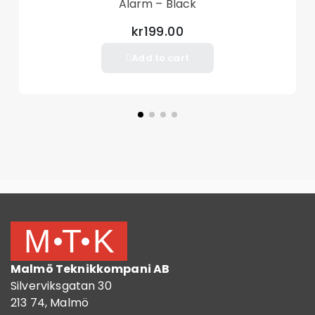
Alarm – Black
included)
Remote Control Power: 150mAh (included)
kr199.00
Alarm decibel: 105db
Add to cart
Dynamic current: <100ma
Work temperature: -15 to 75 Celsius degree
Store temperature: -40 to 85 Celsius degree
Environment humidity level: 5%~98%
Size: 11*5.3*7.3cm
Weight: Approx.102g
Package included:
1 x Bicycle Alarm
1 x Remote Controllers
1 x Installation Accessories Set
1 x English User Manual
Malmö Teknikkompani AB
Silverviksgatan 30
213 74, Malmö