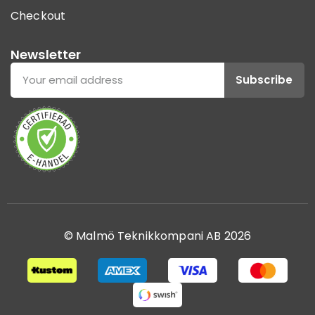
Checkout
Newsletter
Subscribe
© Malmö Teknikkompani AB 2026