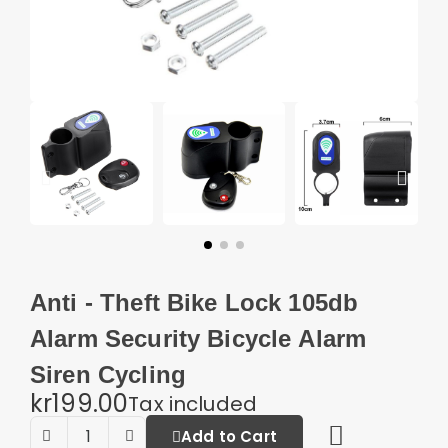
Anti - Theft Bike Lock 105db
Alarm Security Bicycle Alarm
Siren Cycling
kr199.00
Tax included
Add to Cart