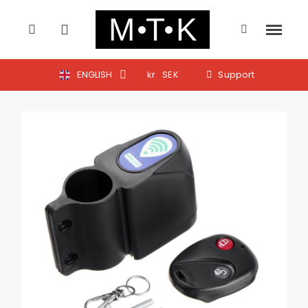
ENGLISH
kr
SEK
Support