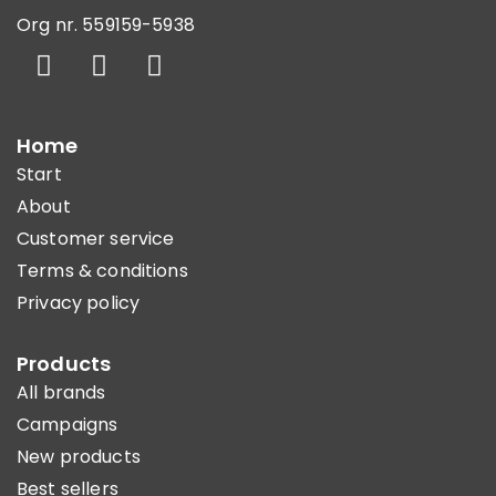
Org nr. 559159-5938
Home
Start
About
Customer service
Terms & conditions
Privacy policy
Products
All brands
Campaigns
New products
Best sellers