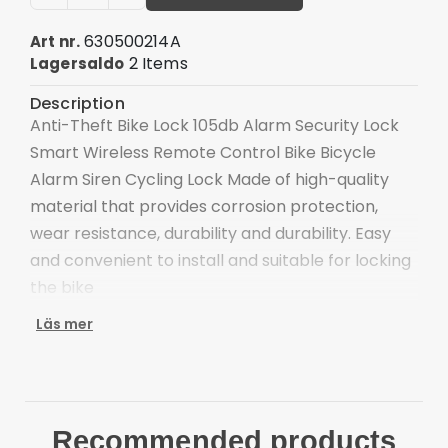
630500214A
Art nr.
2 Items
Lagersaldo
Description
Anti-Theft Bike Lock 105db Alarm Security Lock
Smart Wireless Remote Control Bike Bicycle
Alarm Siren Cycling Lock Made of high-quality
material that provides corrosion protection,
wear resistance, durability and durability. Easy
and convenient to install and suitable for locking
the bike
Use the highly sensitive defense probe,
Läs mer
microcomputer control, high reliability, high
sensitivity and highest security. In alarm
situations, it is precisely triggered by intruders
Specially designed for the bike, install it to ensure
Recommended products