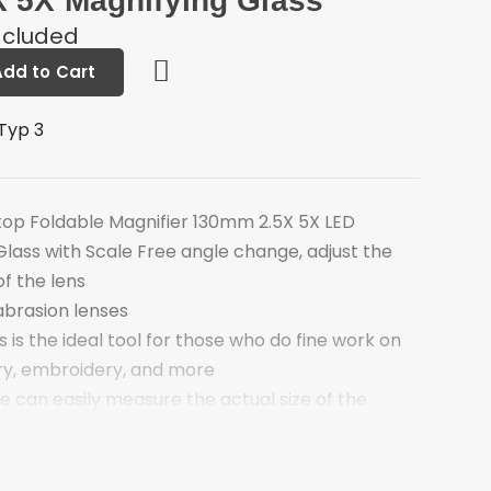
 5X Magnifying Glass
ncluded
Add to Cart
Typ 3
top Foldable Magnifier 130mm 2.5X 5X LED
Glass with Scale Free angle change, adjust the
of the lens
abrasion lenses
s is the ideal tool for those who do fine work on
lry, embroidery, and more
e can easily measure the actual size of the
 lights, it can work well in dark
 discharge continuously for more than 10 hours,