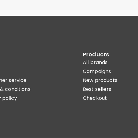
Products
All brands
Campaigns
er service
New products
& conditions
Best sellers
 policy
Checkout