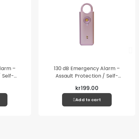
larm –
130 dB Emergency Alarm –
 Self-
Assault Protection / Self-
al Alarm
Defense – Loud Personal Alarm
kr199.00
– Pink
Add to cart