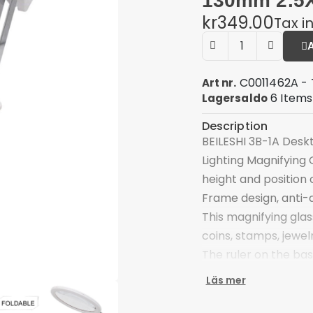
130mm 2.5X
kr349.00
Tax i
C0011462A - 
Art nr.
6 Items
Lagersaldo
Description
BEILESHI 3B-1A Desk
Lighting Magnifying 
height and position 
Frame design, anti-
This magnifying glas
coins, stamps, jewe
The ruler on the bas
object
Läs mer
Equipped with two LED
Three AAA batteries