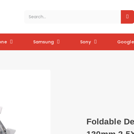
one
Samsung
Sony
Google 
Foldable De