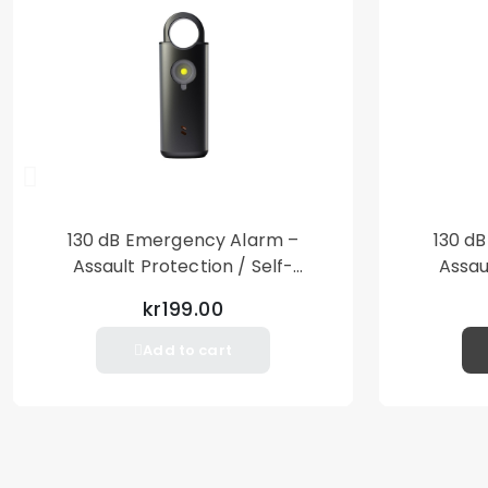
130 dB Emergency Alarm –
130 d
Assault Protection / Self-
Assau
Defense – Loud Personal Alarm
Defense
kr199.00
– Black
Add to cart