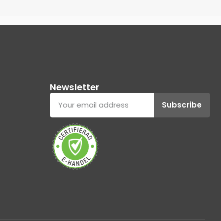
Newsletter
Subscribe