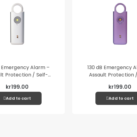
B Emergency Alarm –
130 dB Emergency A
lt Protection / Self-
Assault Protection /
 – Loud Personal Alarm
Defense – Loud Person
kr199.00
kr199.00
– Silver
– Purple
Add to cart
Add to cart