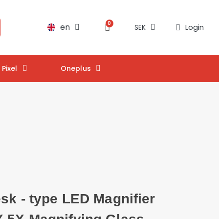
en
Login
SEK
Pixel
Oneplus
sk - type LED Magnifier