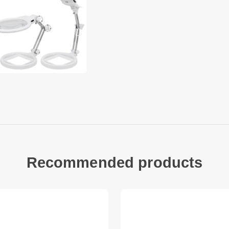
easy to use
Specification:
Magnification: 2.5X, 
Main lens diameter:
Main lens magnificat
Auxiliary lens diame
Auxiliary lens magnif
Batteries Required: 
Package included:
1 x Desktop Magnify
1 x Chinese and Engl
Recommended products