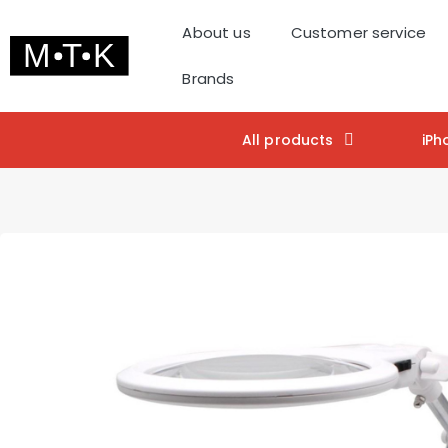
About us
Customer service
Brands
All products
iPh