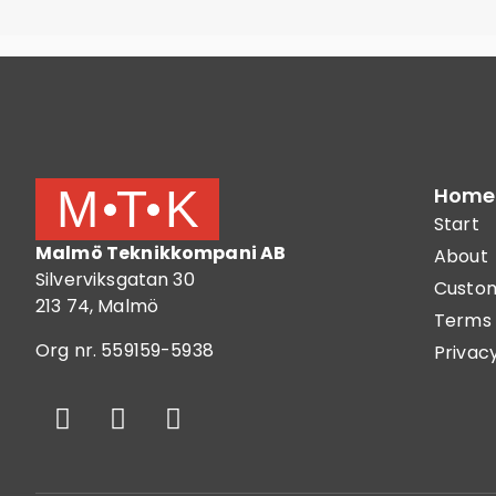
Home
Start
Malmö Teknikkompani AB
About
Silverviksgatan 30
Custom
213 74, Malmö
Terms 
Org nr. 559159-5938
Privacy