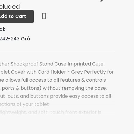
ncluded
Add to Cart
ock
242-243 Grå
ather Shockproof Stand Case Imprinted Cute
ablet Cover with Card Holder - Grey Perfectly for
e allows full access to all features & controls
 ports & buttons) without removing the case.
 cut-outs, and buttons provide easy access to all
nctions of your tablet
 lightweight, and soft-touch front exterior is
Leather, the scratch-free interior offers great
 TPU back makes your tablet more stable