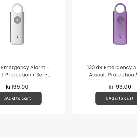
B Emergency Alarm –
130 dB Emergency A
lt Protection / Self-
Assault Protection /
 – Loud Personal Alarm
Defense – Loud Person
kr199.00
kr199.00
– Silver
– Purple
Add to cart
Add to cart