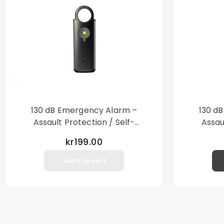
130 dB Emergency Alarm –
130 d
Assault Protection / Self-
Assau
Defense – Loud Personal Alarm
Defense
kr199.00
– Black
Add to cart