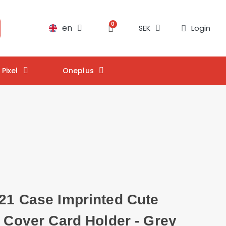
en
Login
SEK
Pixel
Oneplus
21 Case Imprinted Cute
t Cover Card Holder - Grey