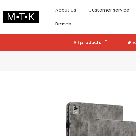
About us
Customer service
Brands
All products
iPh