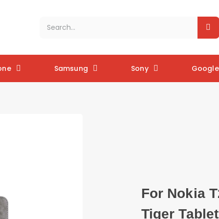
one
Samsung
Sony
Google 
For Nokia T
Tiger Table