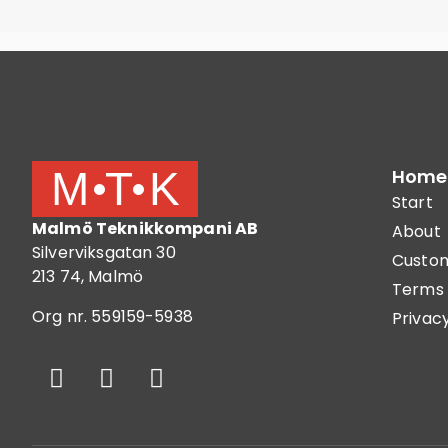
Home
Start
Malmö Teknikkompani AB
About
Silverviksgatan 30
Custom
213 74, Malmö
Terms 
Org nr. 559159-5938
Privacy