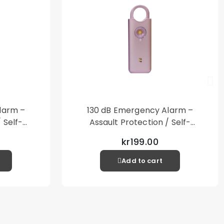
larm –
130 dB Emergency Alarm –
 Self-
Assault Protection / Self-
al Alarm
Defense – Loud Personal Alarm
kr199.00
– Pink
Add to cart