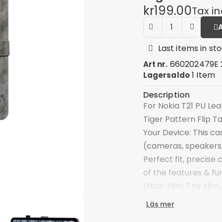
kr199.00
Tax i
Last items in st
660202479E 
Art nr.
1 Item
Lagersaldo
Description
For Nokia T21 PU Le
Tiger Pattern Flip T
Your Device: This cas
(cameras, speakers,
Perfect fit, precise
of the features & fu
Ultra-Slim: The slim,
made of premium PU 
Läs mer
protection, and the