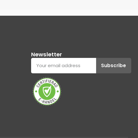
Newsletter
Subscribe