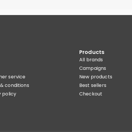
Products
All brands
Campaigns
er service
New products
& conditions
Best sellers
 policy
Checkout