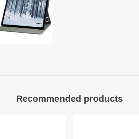
Multifunctional desi
and 2 non-slip strips
the card bag with y
With Stand/Pencil L
comfortable for typi
reading while keepin
There is a loop for 
Solid Color Design: 
design, and there ar
select your favorite
beautiful and fashio
Compatible with:
Recommended products
Nokia T21
Package included:
1 x Leather Case
Other items not inc