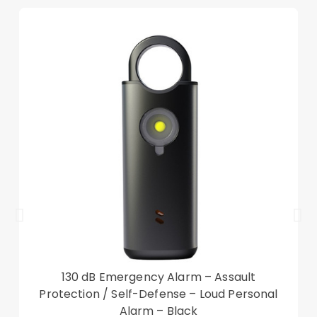
angle for viewing and typing
Features card slots to hold your essential cards
for necessary
360-degree full body protection on the front and
back
Compatible with: iPad 10.9 (2022) Gen 10
Package included:
1 x Leather Case
Other items not included
130 dB Emergency Alarm – Assault
Protection / Self-Defense – Loud Personal
Alarm – Black