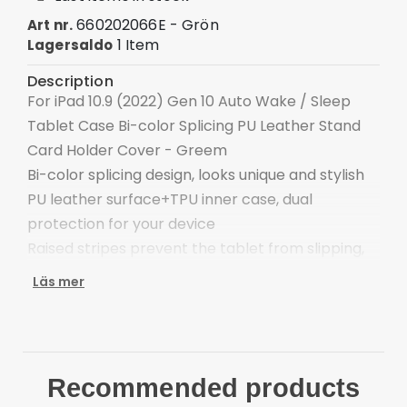
660202066E - Grön
Art nr.
1 Item
Lagersaldo
Description
For iPad 10.9 (2022) Gen 10 Auto Wake / Sleep
Tablet Case Bi-color Splicing PU Leather Stand
Card Holder Cover - Greem
Bi-color splicing design, looks unique and stylish
PU leather surface+TPU inner case, dual
protection for your device
Raised stripes prevent the tablet from slipping,
and provide a stable stand
Läs mer
A double-sided magnetic clasp keeps the case
firmly closed
Intelligent power-saving design, automatic sleep
when closed, wake up when open
Recommended products
The adjustable stand provides a comfortable