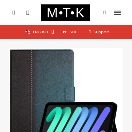
ENGLISH
kr
SEK
Support