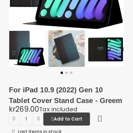
For iPad 10.9 (2022) Gen 10
Tablet Cover Stand Case - Greem
kr269.00
Tax included
Add to Cart
Last items in stock