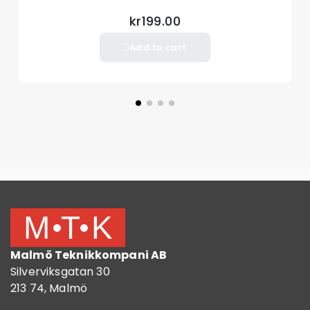
kr199.00
Add to cart
Malmö Teknikkompani AB
Silverviksgatan 30
213 74, Malmö