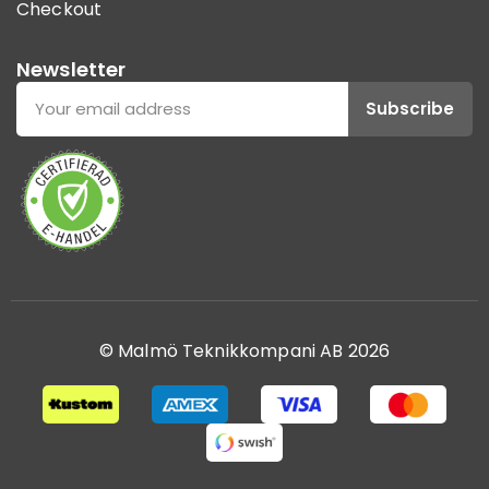
Checkout
Newsletter
Subscribe
© Malmö Teknikkompani AB 2026