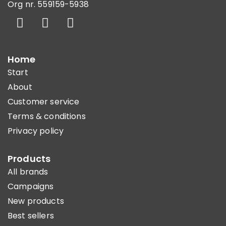
Org nr. 559159-5938
Home
Start
About
Customer service
Terms & conditions
Privacy policy
Products
All brands
Campaigns
New products
Best sellers