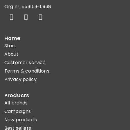
Org nr. 559159-5938
Home
Start
About
Customer service
Terms & conditions
Privacy policy
Products
All brands
Campaigns
New products
Best sellers