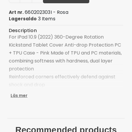
660202303I - Rosa
Art nr.
3 Items
Lagersaldo
Description
For iPad 10.9 (2022) 360-Degree Rotation
Kickstand Tablet Cover Anti-drop Protection PC
+ TPU Case - Pink Made of TPU and PC materials,
combining softness with hardness, dual layer
protection
Reinforced corners effectively defend against
shock and drop
Integrated 360-degree rotary kickstand frees
Läs mer
your hands for landscape or portrait viewing
All hole locations have been reserved and do not
affect the usage effect
Raised lips for the camera lens and screen
Recommended products