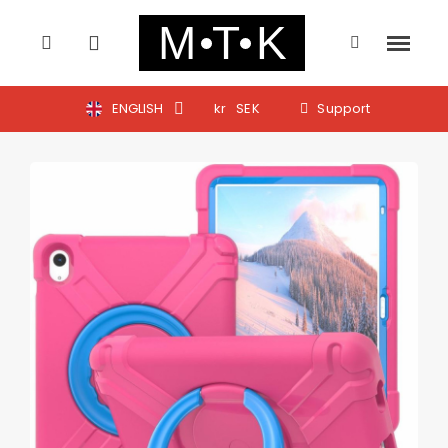
ENGLISH
kr
SEK
Support