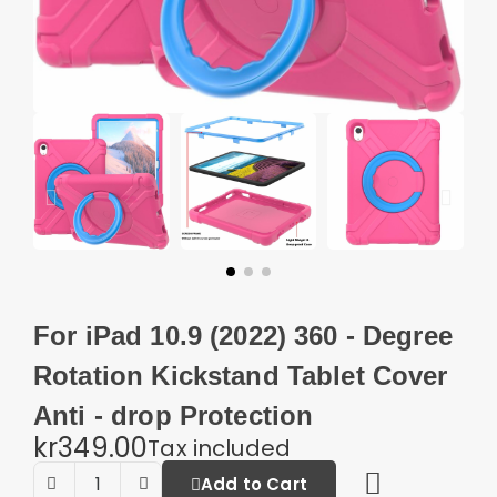
For iPad 10.9 (2022) 360 - Degree
Rotation Kickstand Tablet Cover
Anti - drop Protection
kr349.00
Tax included
Add to Cart