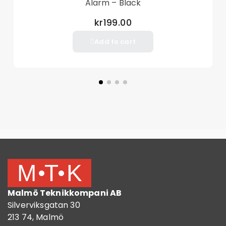
Alarm – Black
kr199.00
Add to cart
Malmö Teknikkompani AB
Silverviksgatan 30
213 74, Malmö