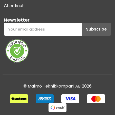
Checkout
Newsletter
Subscribe
© Malmö Teknikkompani AB 2026