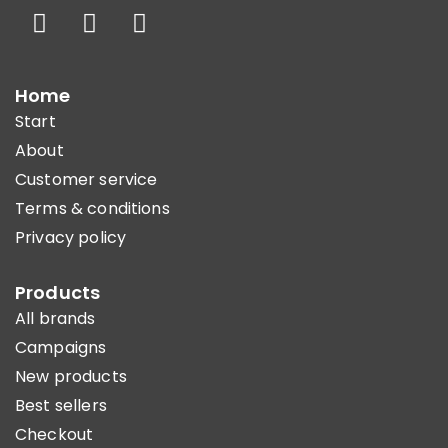
Home
Start
About
Customer service
Terms & conditions
Privacy policy
Products
All brands
Campaigns
New products
Best sellers
Checkout