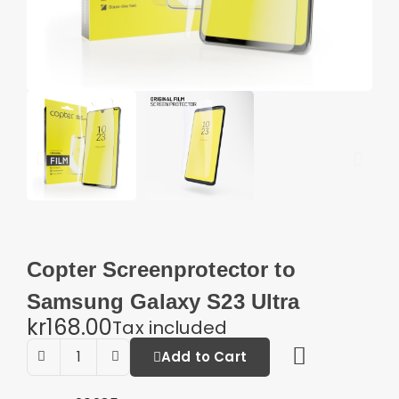
Copter Screenprotector to
Samsung Galaxy S23 Ultra
kr168.00
Tax included
Add to Cart