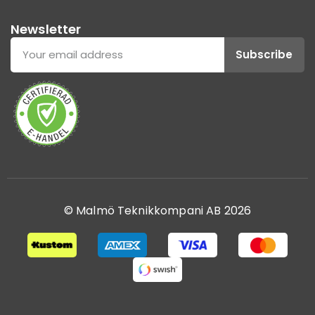
Newsletter
Subscribe
© Malmö Teknikkompani AB 2026