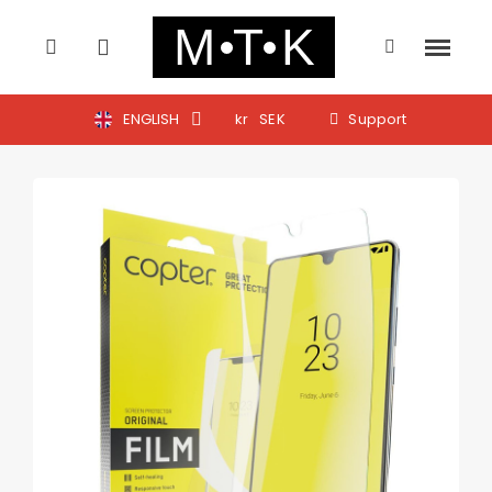
ENGLISH
kr
SEK
Support