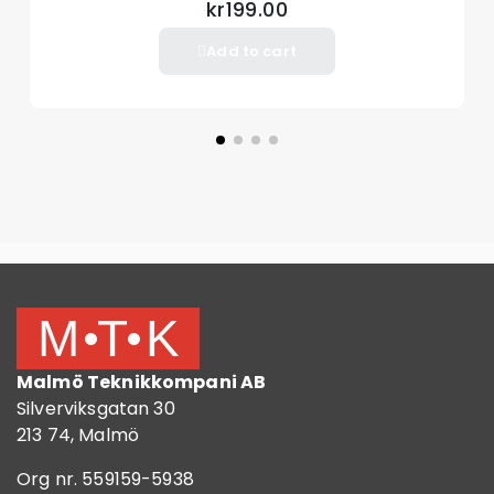
kr199.00
Add to cart
Malmö Teknikkompani AB
Silverviksgatan 30
213 74, Malmö
Org nr. 559159-5938