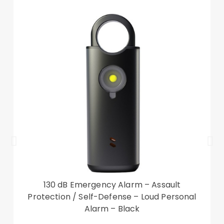
The package contains:
1pcs Pre-cut Copter Screenprotector
1pcs Copter Applicationspray
1pcs Copter Applicationsqueegee
1pcs Copter Cleaningcloth
130 dB Emergency Alarm – Assault
Protection / Self-Defense – Loud Personal
Alarm – Black