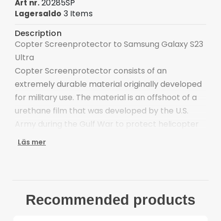
20285SP
Art nr.
3 Items
Lagersaldo
Description
Copter Screenprotector to Samsung Galaxy S23
Ultra
Copter Screenprotector consists of an
extremely durable material originally developed
for military use. The material is an offshoot of a
urethane film that was developed by the U.S.
Army during the Gulf War to protect helicopter
rotor blades from the abrasive desert sand.
Läs mer
The film is transparent and has a lifetime
guarantee against yellowing or cracking due to
UV exposure. It withstands freezing
temperatures; high heat, oils and gasoline, and
Recommended products
wear and tear caused by rocks and other
abrasive elements.