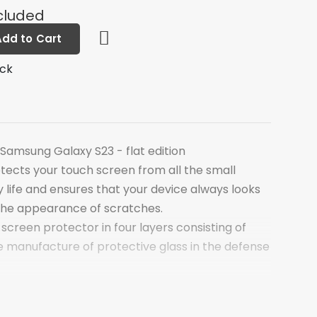
cluded
Add to Cart
ock
Samsung Galaxy S23 - flat edition
tects your touch screen from all the small
 life and ensures that your device always looks
the appearance of scratches.
 screen protector in four layers consisting of
e manufacture of protective glass in the defense
of the screen protector is a thin layer of
s chemically hardened at the molecular level. This