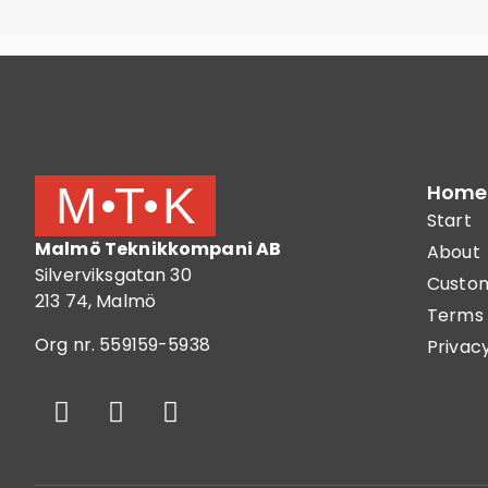
Home
Start
Malmö Teknikkompani AB
About
Silverviksgatan 30
Custom
213 74, Malmö
Terms 
Org nr. 559159-5938
Privacy