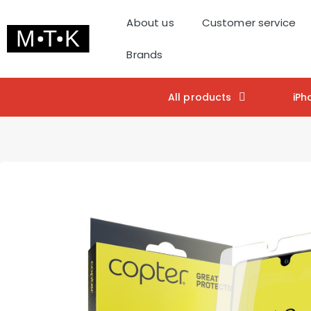
About us
Customer service
Brands
All products
iPh