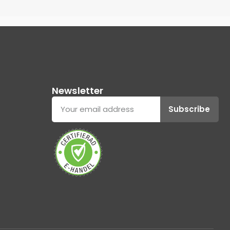
Newsletter
Subscribe