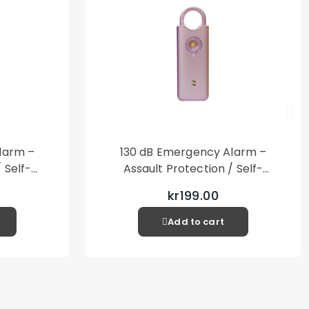
 product is used together with a shell or case.
 cloth
ker
y S23
larm –
130 dB Emergency Alarm –
 Self-
Assault Protection / Self-
al Alarm
Defense – Loud Personal Alarm
kr199.00
– Pink
Add to cart