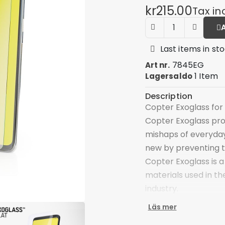
kr215.00
Tax in
Last items in st
7845EG
Art nr.
1 Item
Lagersaldo
Description
Copter Exoglass for 
Copter Exoglass pro
mishaps of everyday
new by preventing 
Copter Exoglass is a
materials used in th
industry.
The main component 
Läs mer
optical glass that i