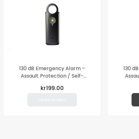
130 dB Emergency Alarm –
130 d
Assault Protection / Self-
Assau
Defense – Loud Personal Alarm
Defense
kr199.00
– Black
Add to cart