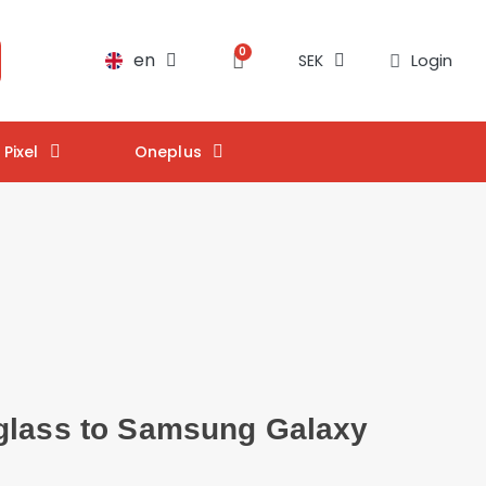
en
Login
SEK
Pixel
Oneplus
glass to Samsung Galaxy