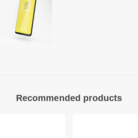
type of glass has a
inside of the glass i
of self-adhesive sil
treatment on the ou
fingerprints.
The composite mater
of important proper
optical properties, 
and sharp temperatu
chemical stability. 
external influences 
Copter Exoglass ope
Recommended products
protection for your 
means that you can 
screen and / or origi
This is not an edge-
covered by the protec