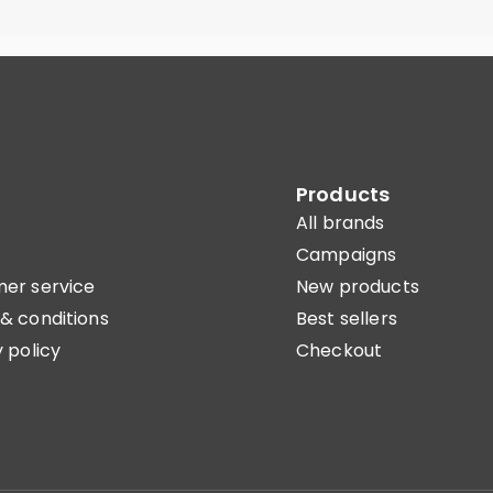
Products
All brands
Campaigns
er service
New products
& conditions
Best sellers
 policy
Checkout