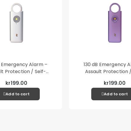
type fits well if the
Packaging contains:
1st Copter®Exoglass
1st Copter®Alcopad
1st Copter®Cleaning
1st Copter®Dust stic
Fits: Samsung Galax
B Emergency Alarm –
130 dB Emergency A
lt Protection / Self-
Assault Protection /
 – Loud Personal Alarm
Defense – Loud Person
kr199.00
kr199.00
– Silver
– Purple
Add to cart
Add to cart