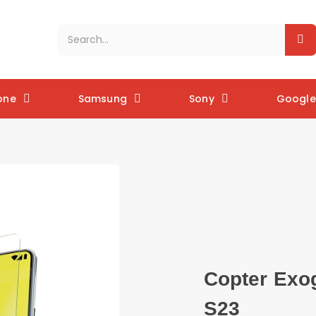
one
Samsung
Sony
Google 
Copter Exo
S23