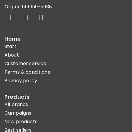
Org nr. 559159-5938
Home
Start
About
Customer service
Terms & conditions
Privacy policy
Products
All brands
Campaigns
New products
Best sellers