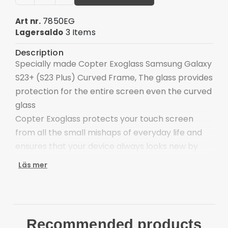
7850EG
Art nr.
3 Items
Lagersaldo
Description
Specially made Copter Exoglass Samsung Galaxy
S23+ (S23 Plus) Curved Frame, The glass provides
protection for the entire screen even the curved
glass
Copter Exoglass protects your touch screen
from all the small mishaps of everyday life and
ensures that your device always looks new by
preventing the appearance of scratches.
Läs mer
Copter Exoglass is a screen protector in four
layers consisting of materials used in the
manufacture of protective glass in the defense
industry.
Recommended products