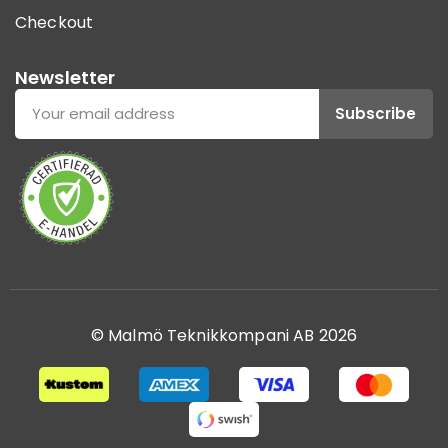
Checkout
Newsletter
Subscribe
© Malmö Teknikkompani AB 2026