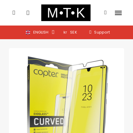
ENGLISH
kr
SEK
Support