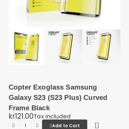
Copter Exoglass Samsung
Galaxy S23 (S23 Plus) Curved
Frame Black
kr121.00
Tax included
Add to Cart