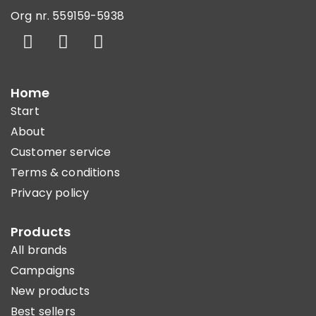
Org nr. 559159-5938
Home
Start
About
Customer service
Terms & conditions
Privacy policy
Products
All brands
Campaigns
New products
Best sellers