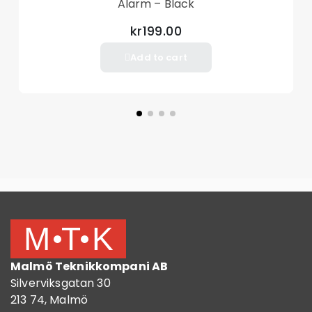
Alarm – Black
kr199.00
Add to cart
Malmö Teknikkompani AB
Silverviksgatan 30
213 74, Malmö