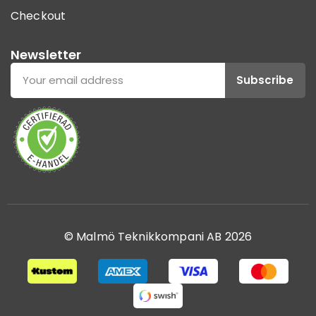
Checkout
Newsletter
Subscribe
© Malmö Teknikkompani AB 2026