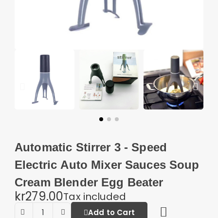
Automatic Stirrer 3 - Speed
Electric Auto Mixer Sauces Soup
Cream Blender Egg Beater
kr279.00
Tax included
Add to Cart