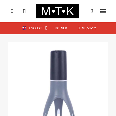
ENGLISH
kr
SEK
Support