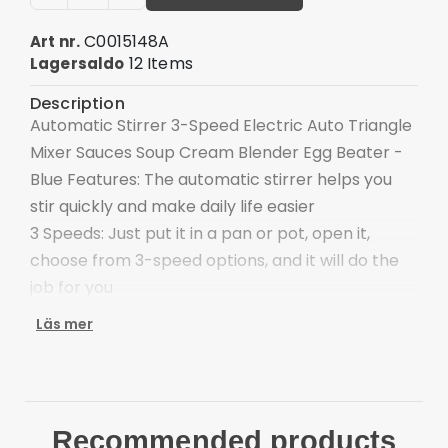
C0015148A
Art nr.
12 Items
Lagersaldo
Description
Automatic Stirrer 3-Speed Electric Auto Triangle
Mixer Sauces Soup Cream Blender Egg Beater -
Blue Features: The automatic stirrer helps you
stir quickly and make daily life easier
3 Speeds: Just put it in a pan or pot, open it,
choose from 3-speed options, and it will do the
job for you
Easy to Clean: The molded nylon leg can be
Läs mer
removed and placed in the dishwasher
Battery Operated: Powered by AA batteries (Not
included), cordless and convenient to use
Application: Very suitable for mixing sauces,
Recommended products