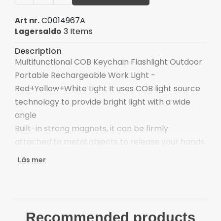
C0014967A
Art nr.
3 Items
Lagersaldo
Description
Multifunctional COB Keychain Flashlight Outdoor
Portable Rechargeable Work Light -
Red+Yellow+White Light It uses COB light source
technology to provide bright light with a wide
angle
Built-in strong magnets, it can be firmly
attached to metal objects to release your hands
The 180° foldable bracket allows it to be
Läs mer
positioned at different angles or hung in certain
places
It can also have a bottle opener function, which
is very suitable for camping or parties
Recommended products