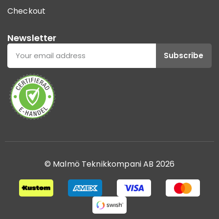
Checkout
Newsletter
Subscribe
© Malmö Teknikkompani AB 2026