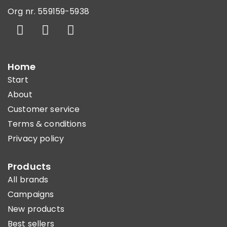
Org nr. 559159-5938
Home
Start
About
Customer service
Terms & conditions
Privacy policy
Products
All brands
Campaigns
New products
Best sellers