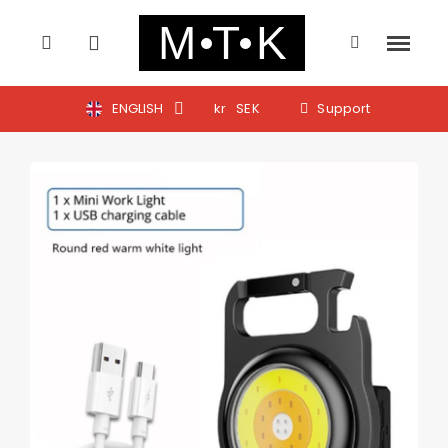
ENGLISH
kr
SEK
Support