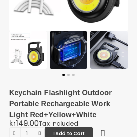
Keychain Flashlight Outdoor
Portable Rechargeable Work
Light Red+Yellow+White
kr149.00
Tax included
Add to Cart