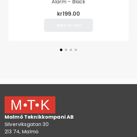
Alarm – Black
kr199.00
Add to cart
Malmö Teknikkompani AB
Silverviksgatan 30
213 74, Malmö