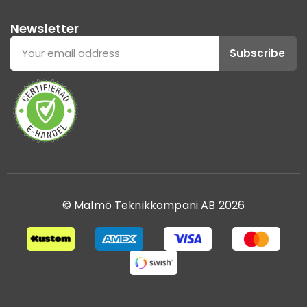
Newsletter
Subscribe
© Malmö Teknikkompani AB 2026