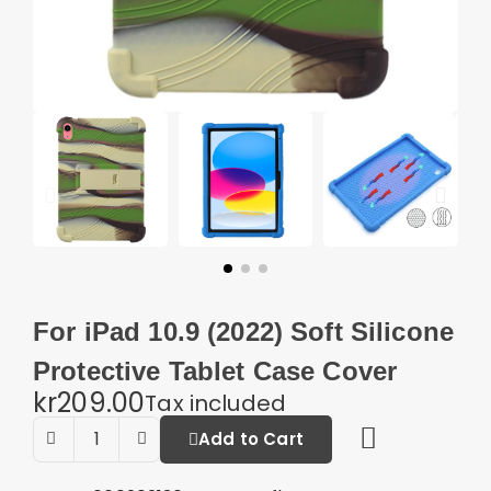
For iPad 10.9 (2022) Soft Silicone
Protective Tablet Case Cover
kr209.00
Tax included
Add to Cart