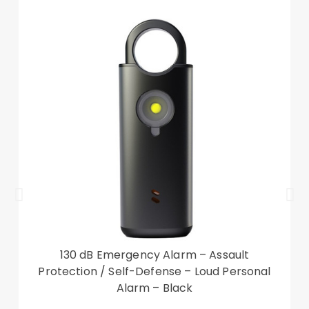
fashion and beauty to your device
Compatible with: iPad 10.9 (2022)
Package included:
1 x Silicone Tablet Case with Kickstand
Accessory only, tablet not included
130 dB Emergency Alarm – Assault
Protection / Self-Defense – Loud Personal
Alarm – Black