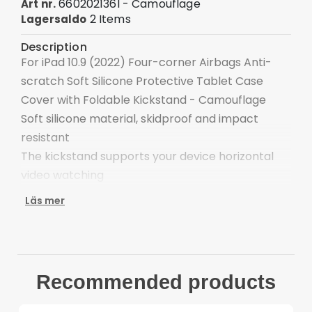
660202136I - Camouflage
Art nr.
2 Items
Lagersaldo
Description
For iPad 10.9 (2022) Four-corner Airbags Anti-
scratch Soft Silicone Protective Tablet Case
Cover with Foldable Kickstand - Camouflage
Soft silicone material, skidproof and impact
resistant
The kickstand supports your device horizontal
video watching
Precise cutouts keep all features easily
Läs mer
accessible
Four corner airbags defend against bump and
collision
Provide full body protection against scratches
Recommended products
and drops
Multi-colors choice to meet your needs, add