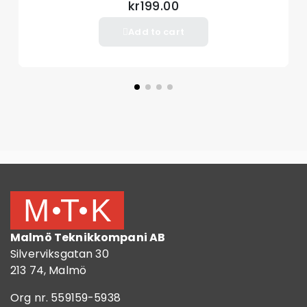
kr199.00
Add to cart
Malmö Teknikkompani AB
Silverviksgatan 30
213 74, Malmö
Org nr. 559159-5938