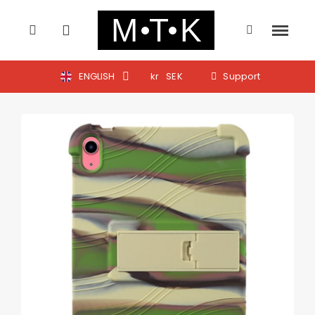
ENGLISH
kr
SEK
Support