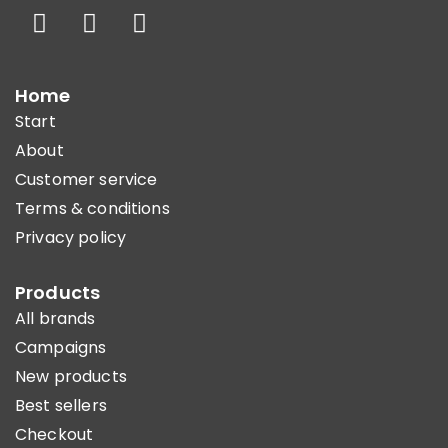
Home
Start
About
Customer service
Terms & conditions
Privacy policy
Products
All brands
Campaigns
New products
Best sellers
Checkout