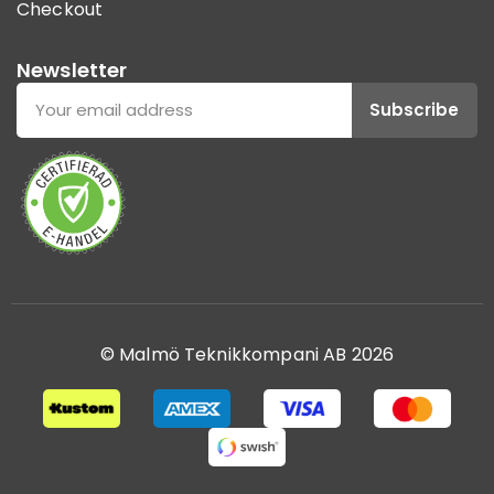
Checkout
Newsletter
Subscribe
© Malmö Teknikkompani AB 2026