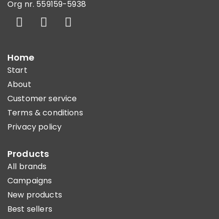
Org nr. 559159-5938
Home
Start
About
Customer service
Terms & conditions
Privacy policy
Products
All brands
Campaigns
New products
Best sellers