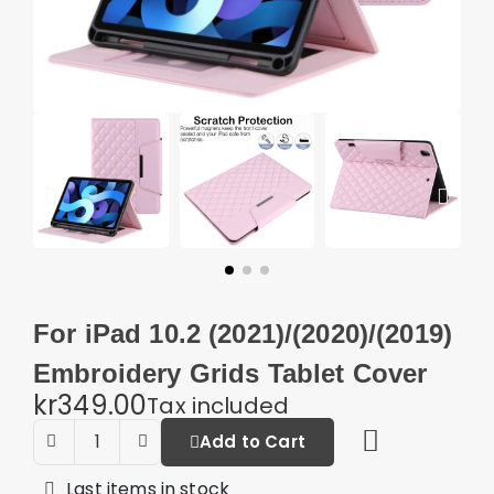
For iPad 10.2 (2021)/(2020)/(2019)
Embroidery Grids Tablet Cover
kr349.00
Tax included
Add to Cart
Last items in stock