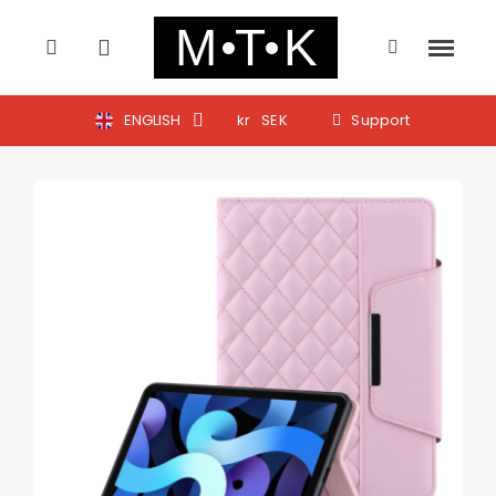
ENGLISH
kr
SEK
Support