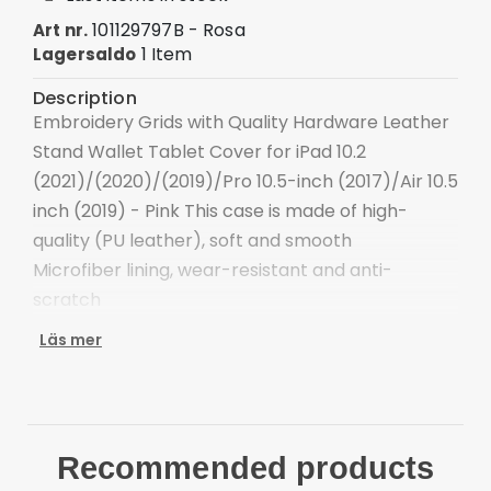
101129797B - Rosa
Art nr.
1 Item
Lagersaldo
Description
Embroidery Grids with Quality Hardware Leather
Stand Wallet Tablet Cover for iPad 10.2
(2021)/(2020)/(2019)/Pro 10.5-inch (2017)/Air 10.5
inch (2019) - Pink This case is made of high-
quality (PU leather), soft and smooth
Microfiber lining, wear-resistant and anti-
scratch
With a pen slot on the right of the case,
Läs mer
convenient for carrying a stylus pen (not
included)
Thin TPU case allows stylus pen to magnetic-
absorbed charging (stylus pen not included)
Recommended products
Precise cut-outs and openings, with easy access