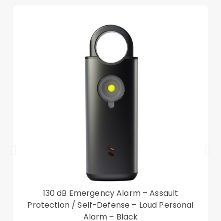
to all features
Adopts embroidery grids and quality hardware to
ensure the stability of the leather case
Can be converted into a supporting stand with
adjustable angle
Hand band inside make you hold the case tightly
while walking, safe operating without dropping
Magically awakens your device when the cover is
flipped open
Card slot design, as the card putting in, the case
can still stay flat
Hidden wallet/card slot, more concealed to
store money and bank cards
Compatible with:
130 dB Emergency Alarm – Assault
iPad Pro 10.5-inch (2017)
Protection / Self-Defense – Loud Personal
iPad Air 10.5 inch (2019)
Alarm – Black
iPad 10.2 (2021)