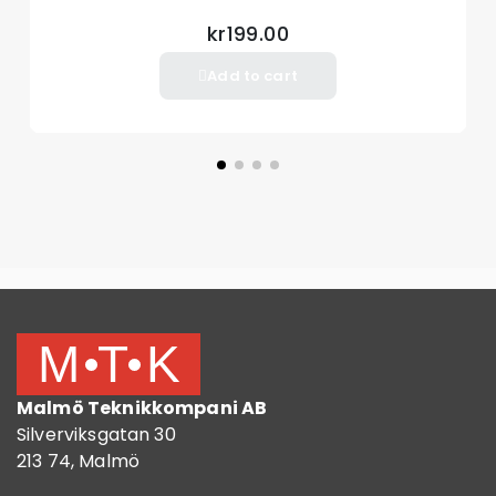
iPad 10.2 (2019)
kr199.00
iPad 10.2 (2020)
Add to cart
Package included:
1 x Tablet Cover Case
Other things not included
Malmö Teknikkompani AB
Silverviksgatan 30
213 74, Malmö