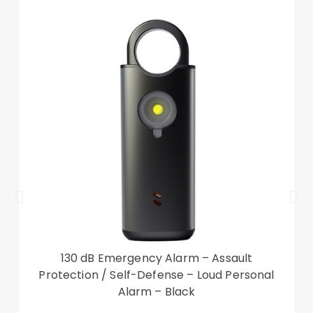
convenient use.
【Extended Range】Offers an impressive 10
meters (33 feet) unobstructed range for flexible
use.
【Premium Construction】Made of high quality
ABS material for stability and long-lasting
performance.
Specifications:
Model: RC-1120
Transmission distance: 1-10 meters (3.3-33 feet)
130 dB Emergency Alarm – Assault
Power source: 2 x AAA batteries (not included)
Protection / Self-Defense – Loud Personal
Material: ABS plastic
Alarm – Black