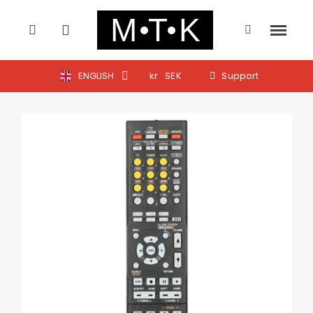
ENGLISH
kr
SEK
Support