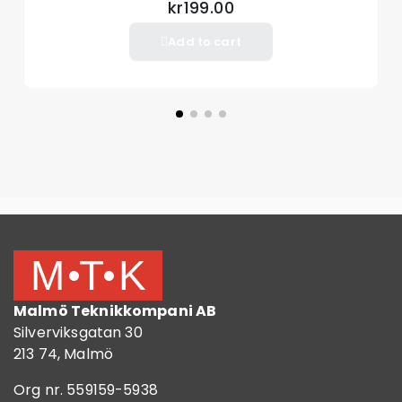
Package included
kr199.00
1 x Remote control
Add to cart
Malmö Teknikkompani AB
Silverviksgatan 30
213 74, Malmö
Org nr. 559159-5938