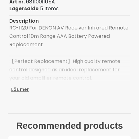
6811001105A
Art nr.
5 Items
Lagersaldo
Description
RC-1120 For DENON AV Receiver Infrared Remote
Control 10m Range AAA Battery Powered
Replacement
【Perfect Replacement】High quality remote
control designed as an ideal replacement for
your old amplifier remote control.
Läs mer
【Wide Compatibility】Specifically compatible
with DENON amplifiers, ensuring seamless
operation and control.
Recommended products
【Ergonomic Design】Made with user comfort in
mind, with an ergonomic layout for easy and