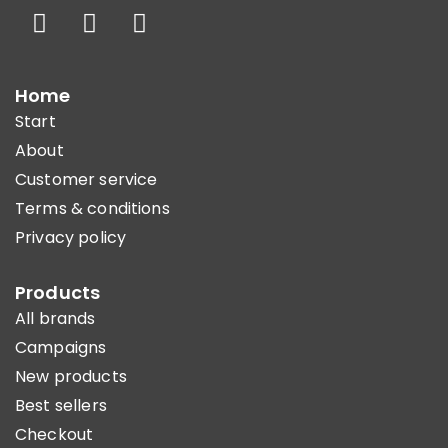
Home
Start
About
Customer service
Terms & conditions
Privacy policy
Products
All brands
Campaigns
New products
Best sellers
Checkout