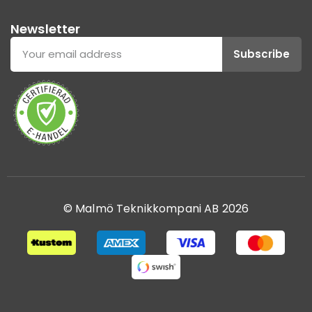
Newsletter
Subscribe
© Malmö Teknikkompani AB 2026