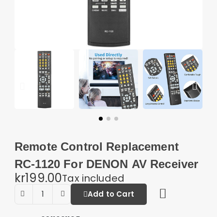
Remote Control Replacement
RC-1120 For DENON AV Receiver
kr199.00
Tax included
Add to Cart