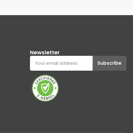
Newsletter
Subscribe