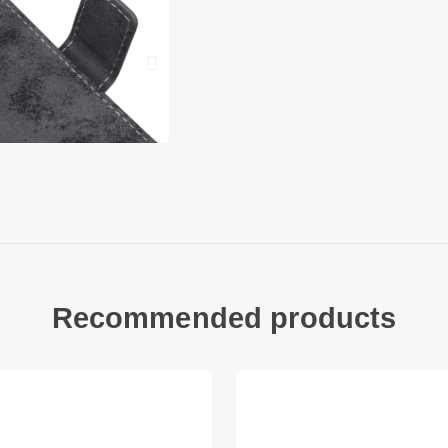
Can talk with case c
Compatible with:
Google Pixel 6a
Package included:
1 x Phone Case
Other items not inc
Recommended products