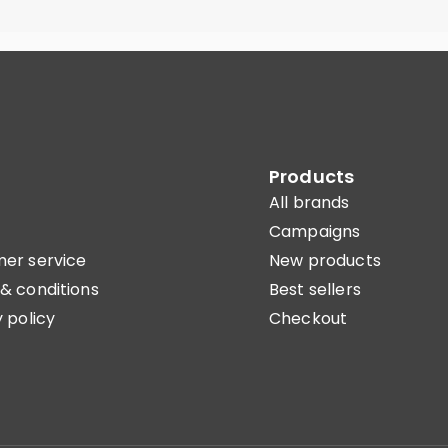
Products
All brands
Campaigns
er service
New products
& conditions
Best sellers
 policy
Checkout