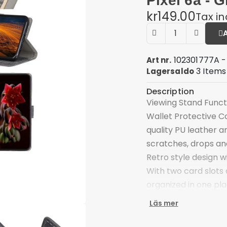
Pixel 6a - G
kr149.00
Tax i
102301777A -
Art nr.
3 Items
Lagersaldo
Description
Viewing Stand Funct
Wallet Protective C
quality PU leather 
scratches, drops a
Retro style design wi
With two card slots
organized in one pl
Supporting stand fe
Läs mer
Magnetic closure ad
things