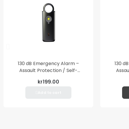
130 dB Emergency Alarm –
130 d
Assault Protection / Self-
Assau
Defense – Loud Personal Alarm
Defense
kr199.00
– Black
Add to cart