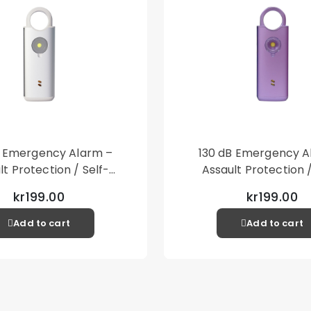
B Emergency Alarm –
130 dB Emergency A
lt Protection / Self-
Assault Protection /
 – Loud Personal Alarm
Defense – Loud Person
kr199.00
kr199.00
– Silver
– Purple
Add to cart
Add to cart