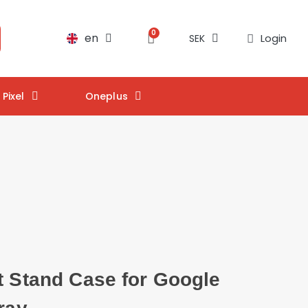
en
Login
SEK
Pixel
Oneplus
t Stand Case for Google