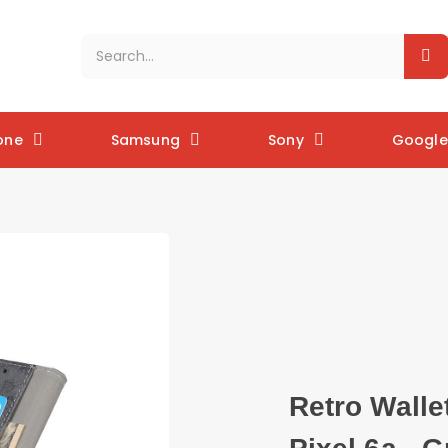
one
Samsung
Sony
Google 
Retro Walle