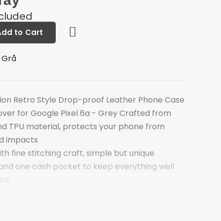
ray
ncluded
Add to Cart
 Grå
ion Retro Style Drop-proof Leather Phone Case
over for Google Pixel 6a - Grey Crafted from
and TPU material, protects your phone from
nd impacts
th fine stitching craft, simple but unique
 and one cash pocket to keep everything well
ace
ature, comfortable to watch videos
ds more security, no worrying about dropping