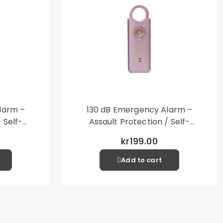
larm –
130 dB Emergency Alarm –
 Self-
Assault Protection / Self-
al Alarm
Defense – Loud Personal Alarm
kr199.00
– Pink
Add to cart