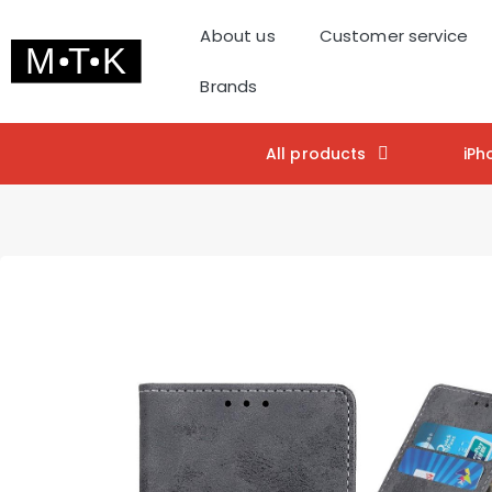
About us
Customer service
Brands
All products
iPh