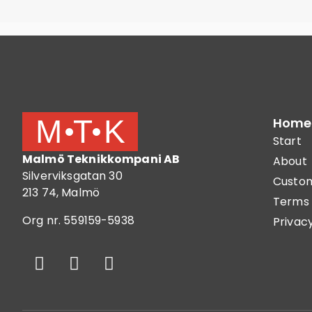
Home
Start
Malmö Teknikkompani AB
About
Silverviksgatan 30
Custom
213 74, Malmö
Terms 
Org nr. 559159-5938
Privacy