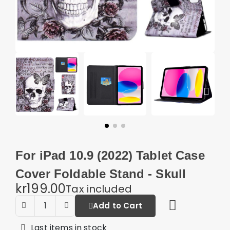
For iPad 10.9 (2022) Tablet Case
Cover Foldable Stand - Skull
kr199.00
Tax included
Add to Cart
Last items in stock