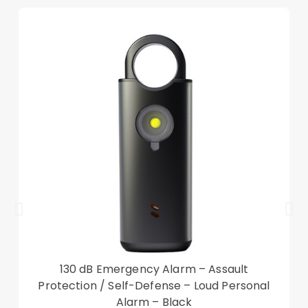
viewing, anti-slip strip allows the stand to keep in
a stable position
Built-in card slots for managing your essential ID
and cards
With a double-sided magnetic clasp, hold your
device tightly, not affect the viewing
Provides extra shock absorption and protects
the device from scratches, dust, and smudges
Folio style smart auto wake/sleep function, save
power
Compatible with:
iPad 10.9 (2022)
Also known as Apple iPad 10th Gen, Apple iPad
(10th generation), Apple iPad 10.9-inch
130 dB Emergency Alarm – Assault
Package included:
Protection / Self-Defense – Loud Personal
1 x Tablet Case
Alarm – Black
Other items not included