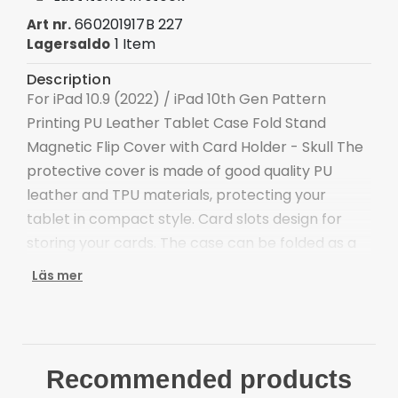
660201917B 227
Art nr.
1 Item
Lagersaldo
Description
For iPad 10.9 (2022) / iPad 10th Gen Pattern
Printing PU Leather Tablet Case Fold Stand
Magnetic Flip Cover with Card Holder - Skull The
protective cover is made of good quality PU
leather and TPU materials, protecting your
tablet in compact style. Card slots design for
storing your cards. The case can be folded as a
supporting stand for easy viewing.
Läs mer
Crafted with premium PU leather and TPU
material, feel soft, smooth, and durable
Distinctive pattern, adds more stylish elements
to the device
Recommended products
Foldable stand for convenient hands-free