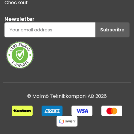
Checkout
Newsletter
Subscribe
© Malmö Teknikkompani AB 2026