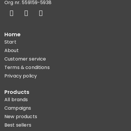
Org nr. 559159-5938
Home
Start
About
Customer service
Terms & conditions
Privacy policy
Products
All brands
Campaigns
New products
Best sellers