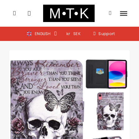
ENGLISH
kr
SEK
Support