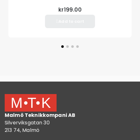
kr199.00
Add to cart
Malmö Teknikkompani AB
Silverviksgatan 30
213 74, Malmö