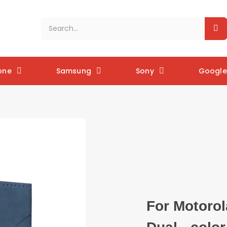
one
Samsung
Sony
Google 
For Motorol