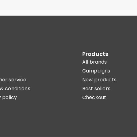
Products
All brands
Campaigns
er service
New products
& conditions
Best sellers
 policy
Checkout