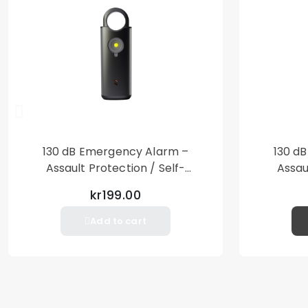
130 dB Emergency Alarm –
130 d
Assault Protection / Self-
Assau
Defense – Loud Personal Alarm
Defense
kr199.00
– Black
Add to cart