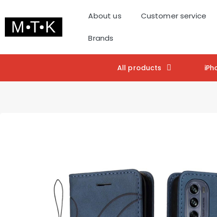
About us
Customer service
Brands
All products
iPh