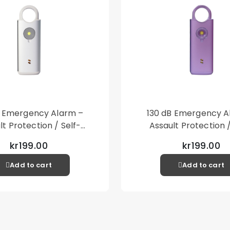
B Emergency Alarm –
130 dB Emergency A
lt Protection / Self-
Assault Protection /
 – Loud Personal Alarm
Defense – Loud Person
kr199.00
kr199.00
– Silver
– Purple
Add to cart
Add to cart