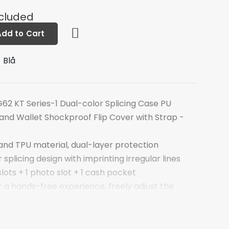
ncluded
Add to Cart
 Blå
62 KT Series-1 Dual-color Splicing Case PU
nd Wallet Shockproof Flip Cover with Strap -
and TPU material, dual-layer protection
splicing design with imprinting irregular lines
slots + 1 photo slot + 1 cash pocket
 a hands-free experience, freely adjust the
netic flap for securing inner valuables
le for talking with case closed