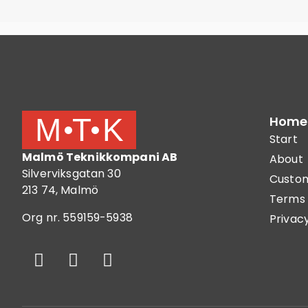
Home
Start
Malmö Teknikkompani AB
About
Silverviksgatan 30
Custom
213 74, Malmö
Terms 
Org nr. 559159-5938
Privacy