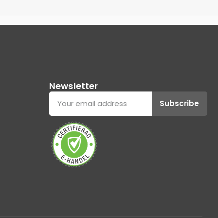
Newsletter
Subscribe