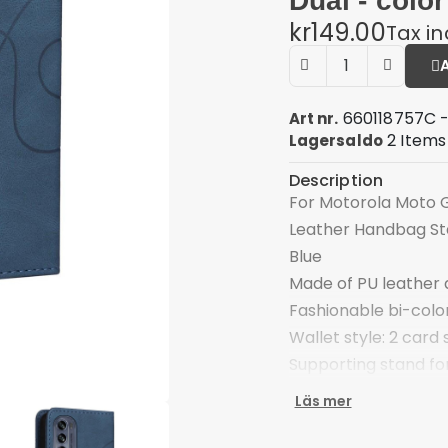
Dual - color
kr149.00
Tax i
660118757C -
Art nr.
2 Items
Lagersaldo
Description
For Motorola Moto G
Leather Handbag Sta
Blue
Made of PU leather 
Fashionable bi-color 
Wallet style: 2 card 
Supporting stand for
viewing angle
Läs mer
Folio style with mag
Reserved receiver ho