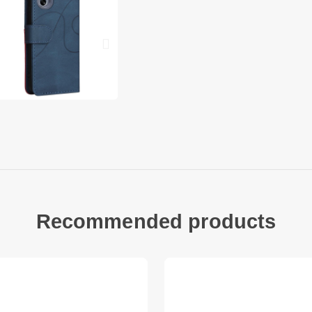
Full body protectio
Come with a handy s
Compatible with: M
Package included:
1 x Color Splicing P
1 x Strap
Other items not inc
Recommended products