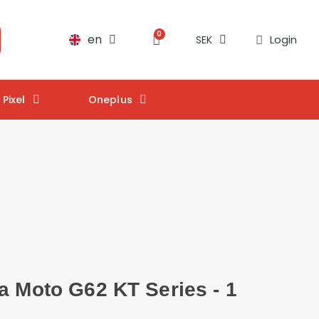
en
Login
SEK
Pixel
Oneplus
a Moto G62 KT Series - 1