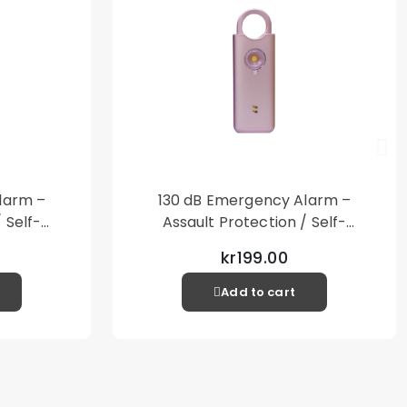
larm –
130 dB Emergency Alarm –
 Self-
Assault Protection / Self-
al Alarm
Defense – Loud Personal Alarm
kr199.00
– Pink
Add to cart