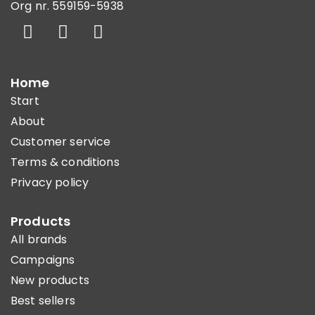
Org nr. 559159-5938
Home
Start
About
Customer service
Terms & conditions
Privacy policy
Products
All brands
Campaigns
New products
Best sellers