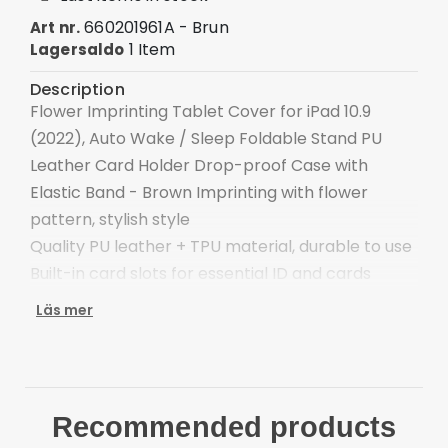
660201961A - Brun
Art nr.
1 Item
Lagersaldo
Description
Flower Imprinting Tablet Cover for iPad 10.9
(2022), Auto Wake / Sleep Foldable Stand PU
Leather Card Holder Drop-proof Case with
Elastic Band - Brown Imprinting with flower
pattern, stylish style
Quality PU leather + TPU material, durable to use
Built-in card slots for essential ID and cards
Foldable stand with adjustable angle for
Läs mer
convenient viewing
Pen elastic loop, convenient for holding stylus
pen (stylus not included)
The elastic band closure keeps the case closed
Recommended products
securely