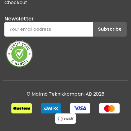
Checkout
Newsletter
Subscribe
© Malmö Teknikkompani AB 2026