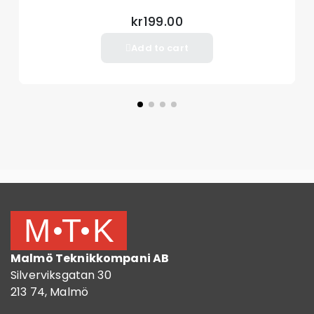
kr199.00
Add to cart
Malmö Teknikkompani AB
Silverviksgatan 30
213 74, Malmö