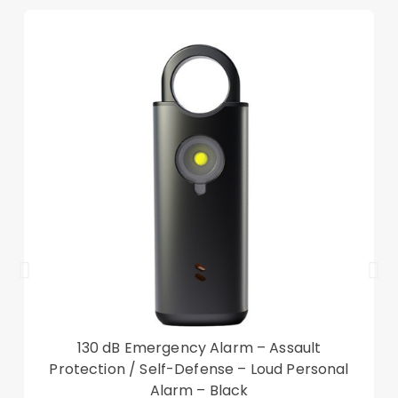
Keep your device safe and protected in style
With auto wake/sleep function, saving power
Compatible with:
iPad 10.9 (2022)
Also known as Apple iPad 10th Gen, Apple iPad
(10th generation), Apple iPad 10.9-inch
Package included:
1 x Leather Case
Other items not included
130 dB Emergency Alarm – Assault
Protection / Self-Defense – Loud Personal
Alarm – Black