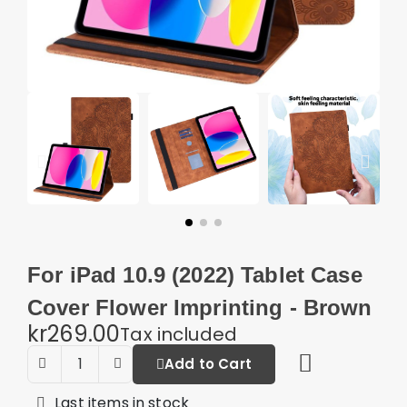
For iPad 10.9 (2022) Tablet Case
Cover Flower Imprinting - Brown
kr269.00
Tax included
Add to Cart
Last items in stock