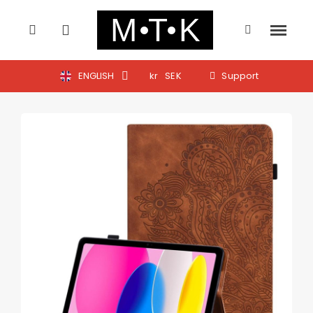
ENGLISH
kr
SEK
Support