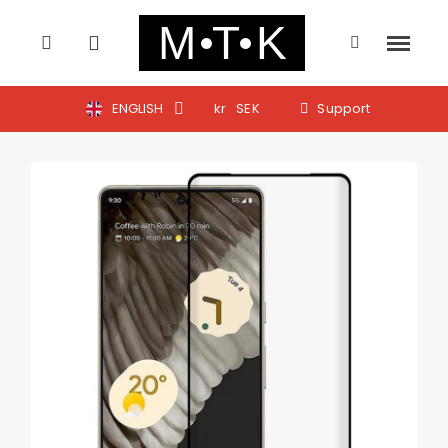
ENGLISH
kr
SEK
Support