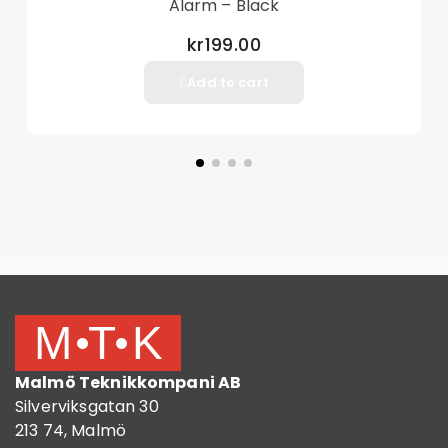
Alarm – Black
kr199.00
Add to cart
Malmö Teknikkompani AB
Silverviksgatan 30
213 74, Malmö