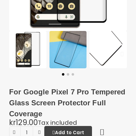
For Google Pixel 7 Pro Tempered
Glass Screen Protector Full
Coverage
kr129.00
Tax included
Add to Cart