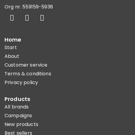
Org nr. 559159-5938
Home
Start
About
Customer service
Terms & conditions
Privacy policy
Products
All brands
Campaigns
New products
Best sellers