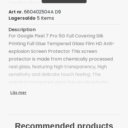
660402504A D9
Art nr.
5 Items
Lagersaldo
Description
For Google Pixel 7 Pro 5G Full Covering Silk
Printing Full Glue Tempered Glass Film HD Anti-
explosion Screen Protector This screen
protector is made from chemically processed
real glass, featuring high transparency, high
sensitivity and delicate touch feeling. The
premium tempered glass has an oleophobic
coating to prevent contaminants.
Läs mer
Made from chemically processed real glass
High transparency and delicate touch feeling
Strong hardness, anti-scratch and wear-
resistant
Recommended products