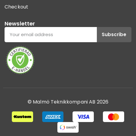
Checkout
Newsletter
Subscribe
© Malmö Teknikkompani AB 2026