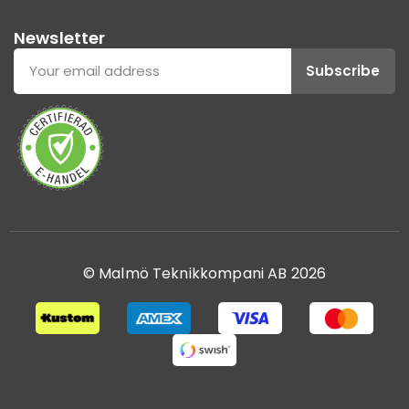
Newsletter
Subscribe
© Malmö Teknikkompani AB 2026