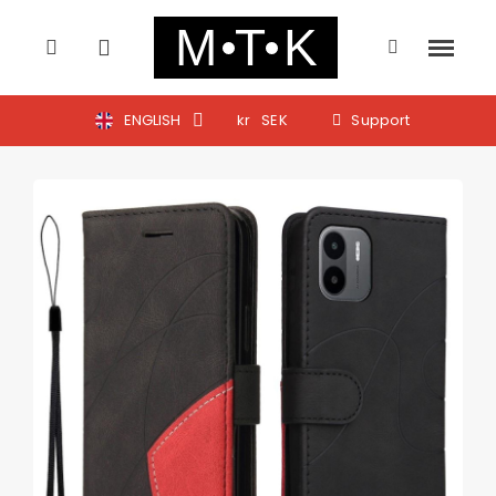
ENGLISH
kr
SEK
Support