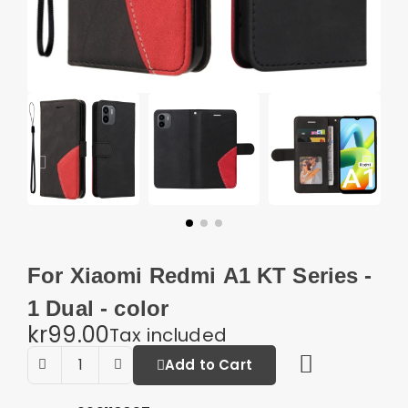
For Xiaomi Redmi A1 KT Series -
1 Dual - color
kr99.00
Tax included
Add to Cart