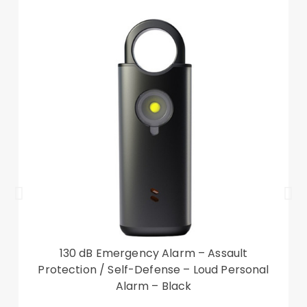
closed
Full body protection, protecting device from
scratches and impact
Come with a handy strap, easy to carry your
phone
Compatible with: Xiaomi Redmi A1
Package included:
1 x Color Splicing PU Leather Case
1 x Strap
Other items not included
130 dB Emergency Alarm – Assault
Protection / Self-Defense – Loud Personal
Alarm – Black