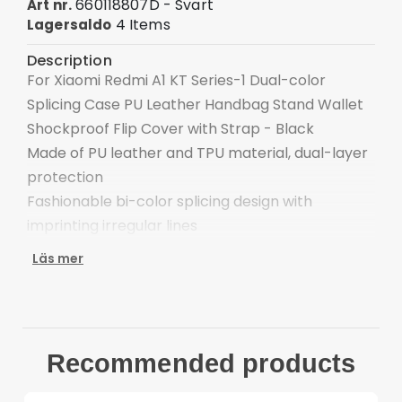
660118807D - Svart
Art nr.
4 Items
Lagersaldo
Description
For Xiaomi Redmi A1 KT Series-1 Dual-color
Splicing Case PU Leather Handbag Stand Wallet
Shockproof Flip Cover with Strap - Black
Made of PU leather and TPU material, dual-layer
protection
Fashionable bi-color splicing design with
imprinting irregular lines
Wallet style: 2 card slots + 1 photo slot + 1 cash
Läs mer
pocket
Supporting stand for a hands-free experience,
freely adjust the viewing angle
Folio style with magnetic flap for securing inner
Recommended products
valuables
Reserved receiver hole for talking with case