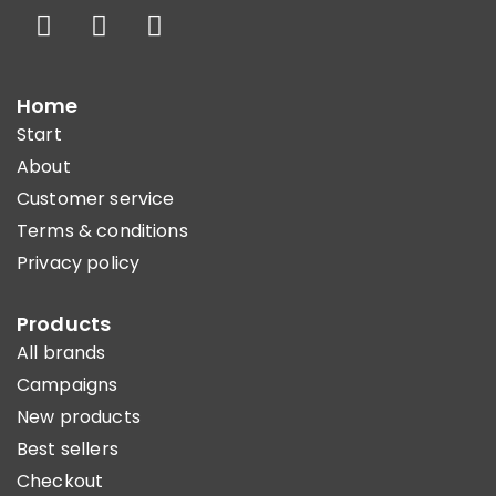
Home
Start
About
Customer service
Terms & conditions
Privacy policy
Products
All brands
Campaigns
New products
Best sellers
Checkout