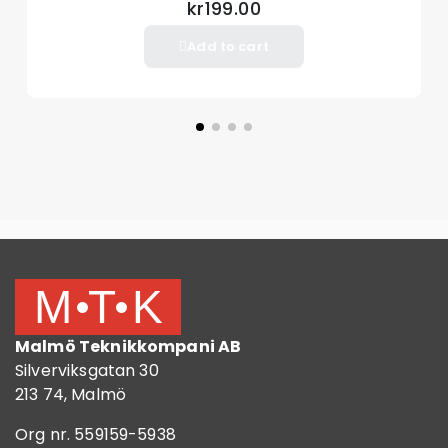
kr199.00
Add to cart
Malmö Teknikkompani AB
Silverviksgatan 30
213 74, Malmö
Org nr. 559159-5938