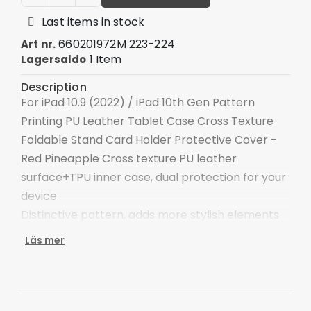
Last items in stock
660201972M 223-224
Art nr.
1 Item
Lagersaldo
Description
For iPad 10.9 (2022) / iPad 10th Gen Pattern
Printing PU Leather Tablet Case Cross Texture
Foldable Stand Card Holder Protective Cover -
Red Pineapple Cross texture PU leather
surface+TPU inner case, dual protection for your
device
Distinctive pattern, adds more stylish elements
to the device
Läs mer
Double-sided magnetic clasp for keeping the
tablet safe
The adjustable stand provides a comfortable
angle for viewing and typing