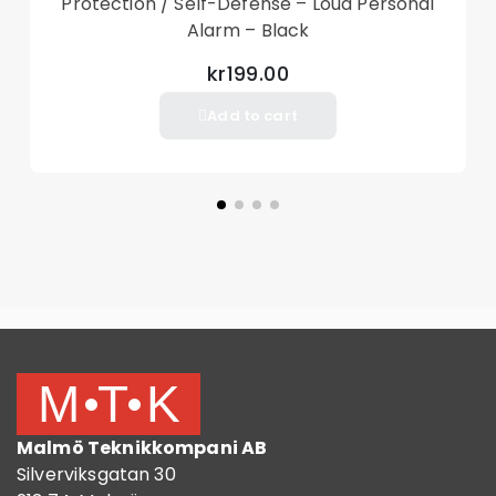
Protection / Self-Defense – Loud Personal
Alarm – Black
kr199.00
Add to cart
Malmö Teknikkompani AB
Silverviksgatan 30