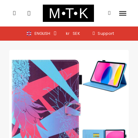
ENGLISH
kr
SEK
Support