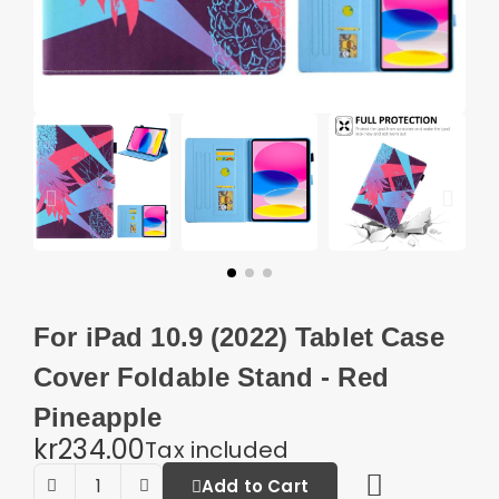
For iPad 10.9 (2022) Tablet Case
Cover Foldable Stand - Red
Pineapple
kr234.00
Tax included
Add to Cart