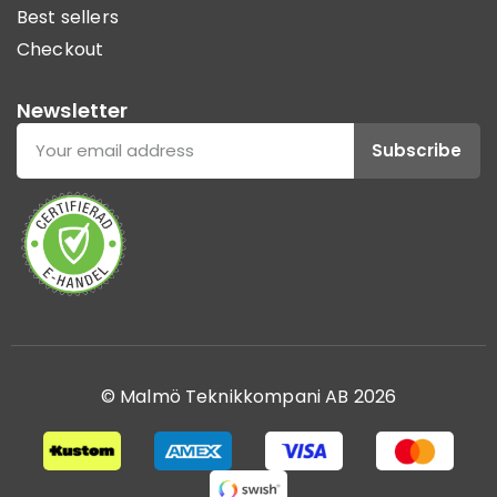
Best sellers
Checkout
Newsletter
Subscribe
© Malmö Teknikkompani AB 2026