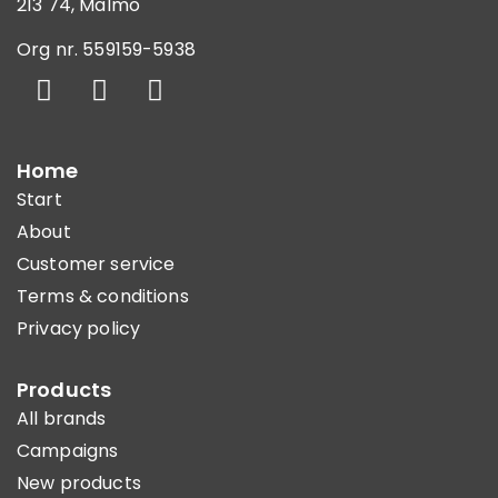
213 74, Malmö
Org nr. 559159-5938
Home
Start
About
Customer service
Terms & conditions
Privacy policy
Products
All brands
Campaigns
New products