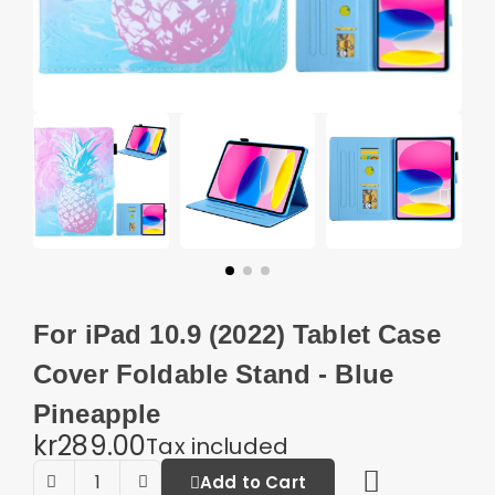
For iPad 10.9 (2022) Tablet Case
Cover Foldable Stand - Blue
Pineapple
kr289.00
Tax included
Add to Cart