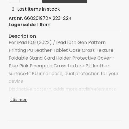
Last items in stock
660201972A 223-224
Art nr.
1 Item
Lagersaldo
Description
For iPad 10.9 (2022) / iPad 10th Gen Pattern
Printing PU Leather Tablet Case Cross Texture
Foldable Stand Card Holder Protective Cover -
Blue Pink Pineapple Cross texture PU leather
surface+TPU inner case, dual protection for your
device
Distinctive pattern, adds more stylish elements
to the device
Läs mer
Double-sided magnetic clasp for keeping the
tablet safe
The adjustable stand provides a comfortable
angle for viewing and typing