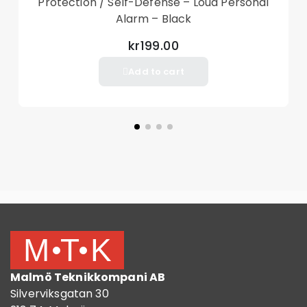
Protection / Self-Defense – Loud Personal
Alarm – Black
kr199.00
Add to cart
Malmö Teknikkompani AB
Silverviksgatan 30