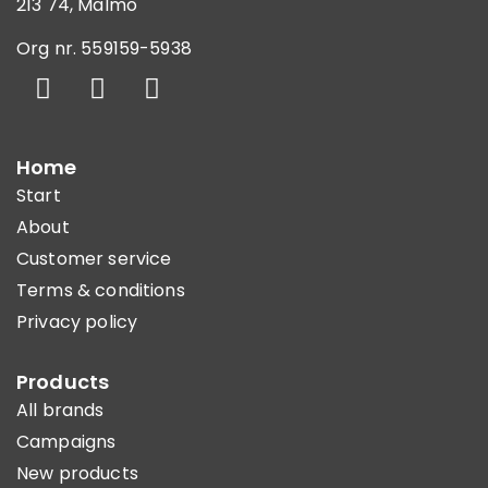
213 74, Malmö
Org nr. 559159-5938
Home
Start
About
Customer service
Terms & conditions
Privacy policy
Products
All brands
Campaigns
New products