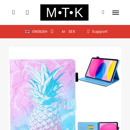
ENGLISH
kr
SEK
Support