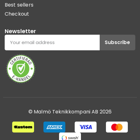
Best sellers
Checkout
Newsletter
Subscribe
© Malmö Teknikkompani AB 2026