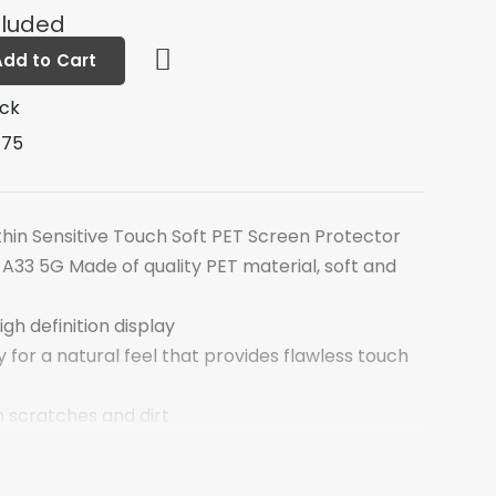
cluded
Add to Cart
ock
D75
thin Sensitive Touch Soft PET Screen Protector
A33 5G Made of quality PET material, soft and
igh definition display
y for a natural feel that provides flawless touch
 scratches and dirt
es no residue when removed
 seamless installation and perfect fit