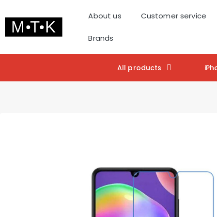
About us
Customer service
Brands
All products
iPh