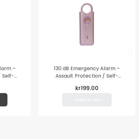
larm –
130 dB Emergency Alarm –
 Self-
Assault Protection / Self-
al Alarm
Defense – Loud Personal Alarm
kr199.00
– Pink
Add to cart