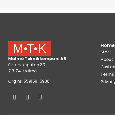
Home
Start
Malmö Teknikkompani AB
About
Silverviksgatan 30
Custom
213 74, Malmö
Terms 
Org nr. 559159-5938
Privacy