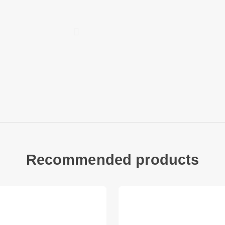
Compatible with:
Samsung Galaxy A3
Package included:
1 x Ultra Clear PET 
Other items not inc
Recommended products