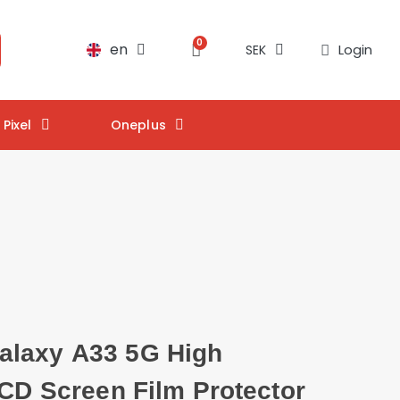
en
Login
SEK
Pixel
Oneplus
laxy A33 5G High
LCD Screen Film Protector