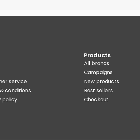
Products
All brands
Campaigns
er service
New products
& conditions
Best sellers
 policy
Checkout