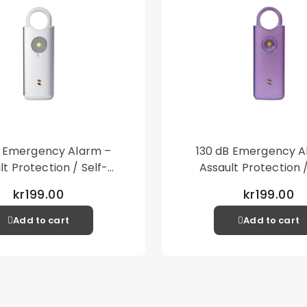
B Emergency Alarm –
130 dB Emergency A
lt Protection / Self-
Assault Protection /
 – Loud Personal Alarm
Defense – Loud Person
kr199.00
kr199.00
– Silver
– Purple
Add to cart
Add to cart