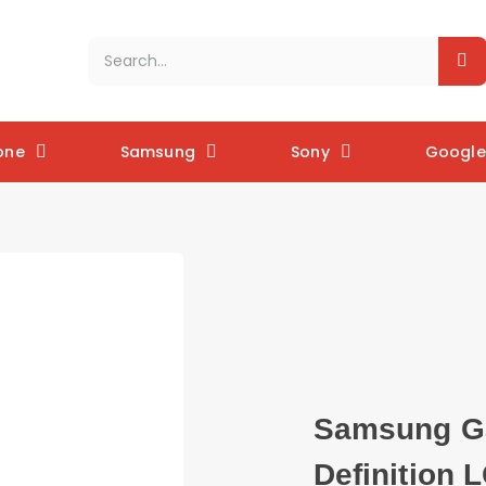
one
Samsung
Sony
Google 
Samsung Ga
Definition 