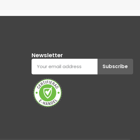
Newsletter
Subscribe