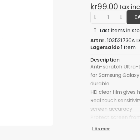
kr99.00
Tax in
Last items in st
103521736A 
Art nr.
1 Item
Lagersaldo
Description
Anti-scratch Ultra-
for Samsung Galaxy 
durable
HD clear film gives h
Real touch sensitivit
screen accuracy
Protect screen from
Self-adhering leav
Läs mer
Enjoy a bubble-free,