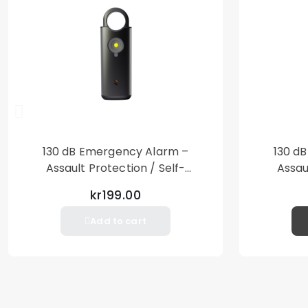
130 dB Emergency Alarm –
130 d
Assault Protection / Self-
Assau
Defense – Loud Personal Alarm
Defense
kr199.00
– Black
Add to cart