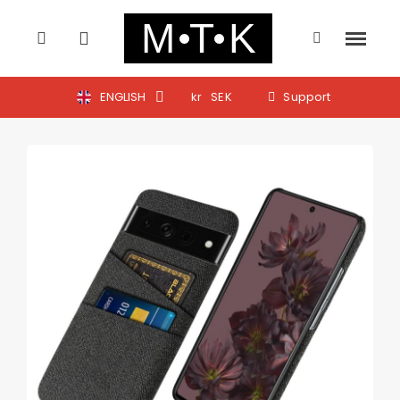
ENGLISH
kr
SEK
Support