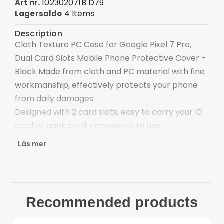
102302071B D79
Art nr.
4 Items
Lagersaldo
Description
Cloth Texture PC Case for Google Pixel 7 Pro,
Dual Card Slots Mobile Phone Protective Cover -
Black Made from cloth and PC material with fine
workmanship, effectively protects your phone
from daily damages
Designed with 2 card slots, easy to carry your ID
card or bank card, convenient to use
Precise cutouts ensure full access to ports and
Läs mer
function buttons, speakers and camera
Provide good protection against bumps, impact
and hard hits of the back
Allows you to quickly take off and put on this
Recommended products
phone case
Compatible with: