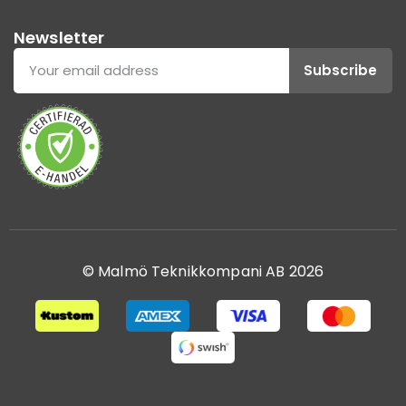
Newsletter
Subscribe
© Malmö Teknikkompani AB 2026