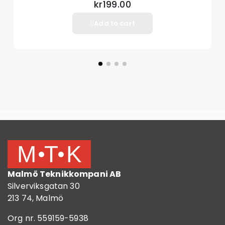
kr199.00
Add to cart
Malmö Teknikkompani AB
Silverviksgatan 30
213 74, Malmö
Org nr. 559159-5938