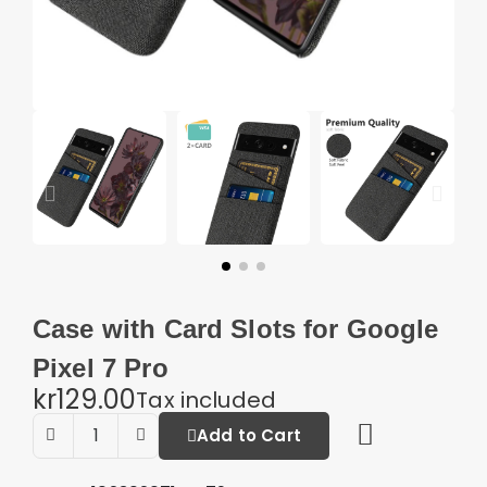
Case with Card Slots for Google
Pixel 7 Pro
kr129.00
Tax included
Add to Cart