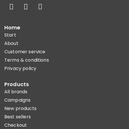
Home
Start
About
Customer service
Terms & conditions
Privacy policy
Products
All brands
Campaigns
New products
Best sellers
Checkout