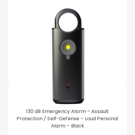
Google Pixel 7 Pro 5G
Package included:
1 x Phone Case
Other items not included
130 dB Emergency Alarm – Assault
Protection / Self-Defense – Loud Personal
Alarm – Black