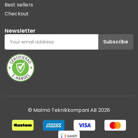
Best sellers
Checkout
Newsletter
Subscribe
© Malmö Teknikkompani AB 2026