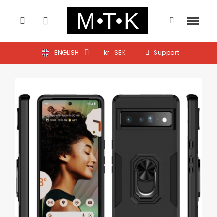
ENGLISH
kr
SEK
Support