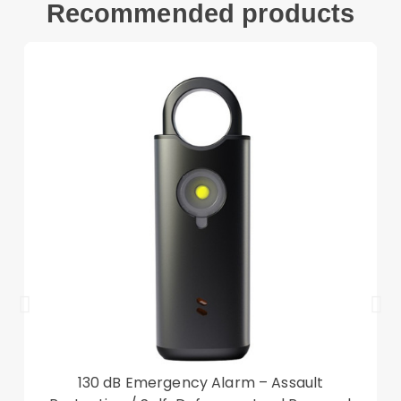
Recommended products
kickstand
The metal plate can be attached to the
magnetic car mount. With a strong adsorption
metal plate for the car holder (car mount not
included)
Compatible with:
Google Pixel 7 Pro 5G
Package included:
1 x PC + TPU Phone Case
Accessory only, phone not included
130 dB Emergency Alarm – Assault