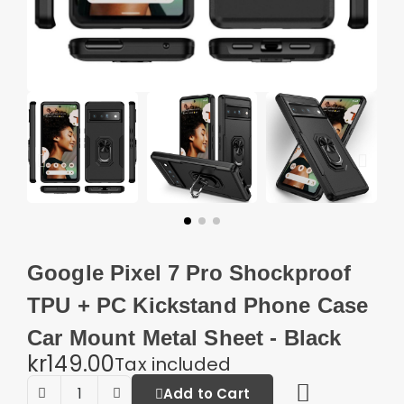
Google Pixel 7 Pro Shockproof
TPU + PC Kickstand Phone Case
Car Mount Metal Sheet - Black
kr149.00
Tax included
Add to Cart