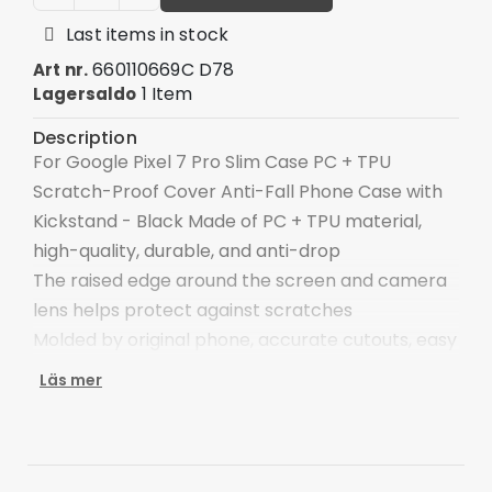
Last items in stock
660110669C D78
Art nr.
1 Item
Lagersaldo
Description
For Google Pixel 7 Pro Slim Case PC + TPU
Scratch-Proof Cover Anti-Fall Phone Case with
Kickstand - Black Made of PC + TPU material,
high-quality, durable, and anti-drop
The raised edge around the screen and camera
lens helps protect against scratches
Molded by original phone, accurate cutouts, easy
access to charging port, speaker, buttons
Läs mer
Ultimate delicate touch feeling, scratch-
resistant, anti-stains and anti-fingerprints
The ring holder allows easy one-hand operation,
and can also act as a 360-degree rotary