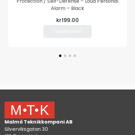
Protection / Self-Defense – Loud Personal
Alarm – Black
kr199.00
Add to cart
Malmö Teknikkompani AB
Silverviksgatan 30