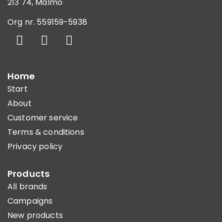
213 74, Malmö
Org nr. 559159-5938
Home
Start
About
Customer service
Terms & conditions
Privacy policy
Products
All brands
Campaigns
New products