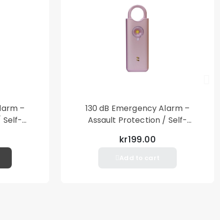
larm –
130 dB Emergency Alarm –
 Self-
Assault Protection / Self-
al Alarm
Defense – Loud Personal Alarm
kr199.00
– Pink
Add to cart