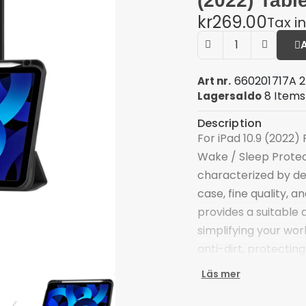
(2022) Tabl
kr269.00
Tax i
660201717A 
Art nr.
8 Items
Lagersaldo
Description
For iPad 10.9 (2022)
Wake / Sleep Protect
characterized by de
case, fine quality, 
provides a suitable 
simplifying your work
anti-dirt, protecting
Tri-fold cover case 
Läs mer
free viewing and typ
Scratch-proof and an