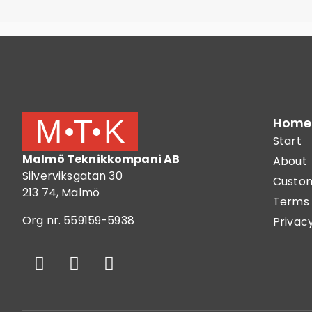
Home
Start
Malmö Teknikkompani AB
About
Silverviksgatan 30
Custom
213 74, Malmö
Terms 
Org nr. 559159-5938
Privacy