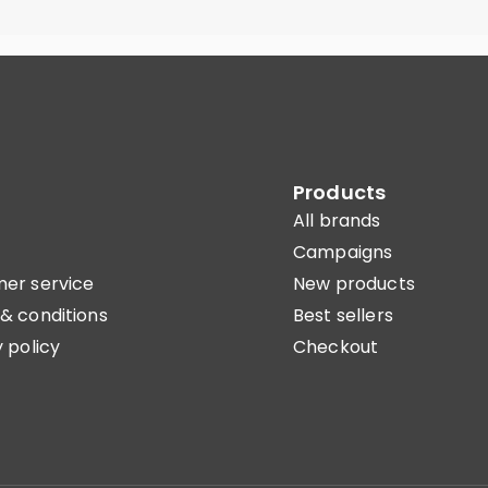
Products
All brands
Campaigns
er service
New products
& conditions
Best sellers
 policy
Checkout