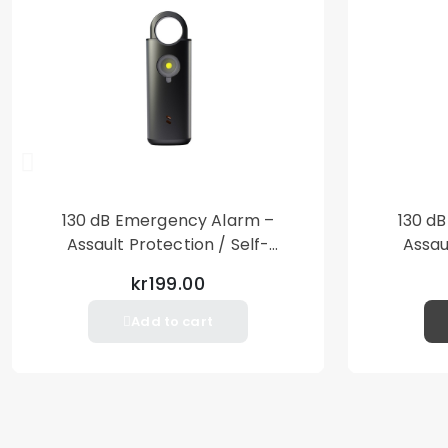
130 dB Emergency Alarm –
130 d
Assault Protection / Self-
Assau
Defense – Loud Personal Alarm
Defense
kr199.00
– Black
Add to cart