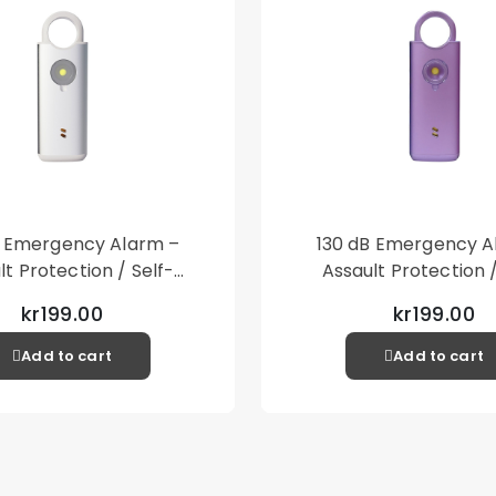
B Emergency Alarm –
130 dB Emergency A
lt Protection / Self-
Assault Protection /
 – Loud Personal Alarm
Defense – Loud Person
kr199.00
kr199.00
– Silver
– Purple
Add to cart
Add to cart