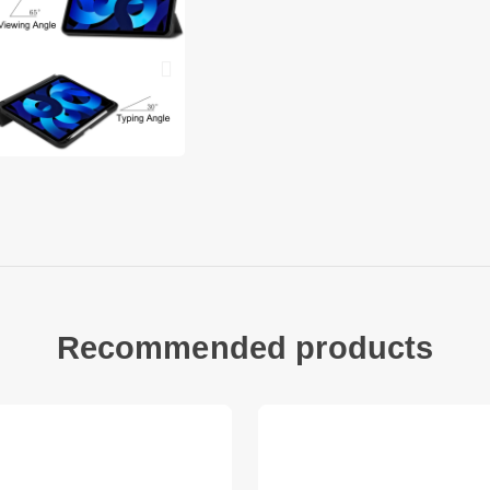
Precise cut-outs en
Good shock absorpt
Support auto wake a
Pen slot provides c
loss
Compatible with:
iPad 10.9 (2022)
Package included:
1 x Tri-fold Stand S
Other items not inc
Recommended products