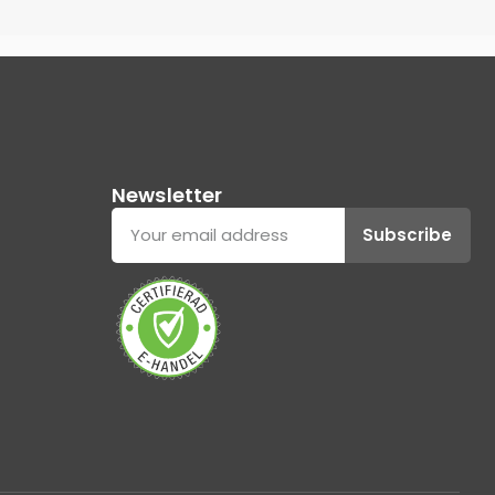
Newsletter
Subscribe