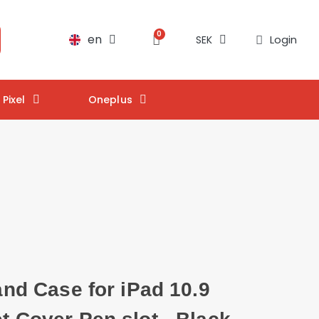
en
Login
SEK
Pixel
Oneplus
tand Case for iPad 10.9