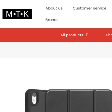
About us
Customer service
Brands
All products
iPh