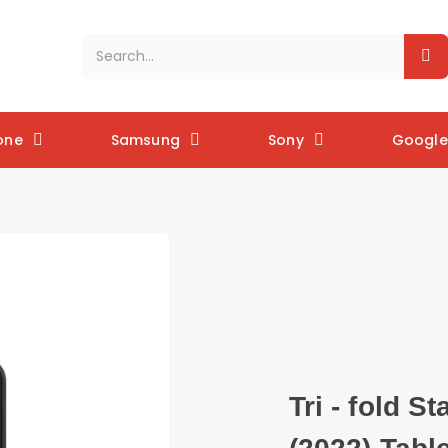
one
Samsung
Sony
Google 
Tri - fold S