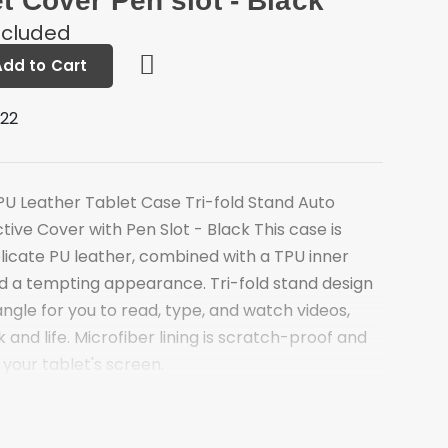
et Cover Pen slot - Black
ncluded
Add to Cart
222
 PU Leather Tablet Case Tri-fold Stand Auto
ive Cover with Pen Slot - Black This case is
licate PU leather, combined with a TPU inner
and a tempting appearance. Tri-fold stand design
angle for you to read, type, and watch videos,
 and life. Microfiber lining is scratch-proof and
 your tablet's screen.
offers a sturdy and versatile stand for hands-
ing
ti-dirt microfiber lining for better protection