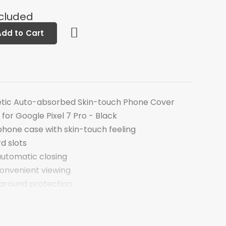
ncluded
Add to Cart
etic Auto-absorbed Skin-touch Phone Cover
 for Google Pixel 7 Pro - Black
phone case with skin-touch feeling
rd slots
utomatic closing
convenient viewing
around protection
he receiver
gle Pixel 7 Pro