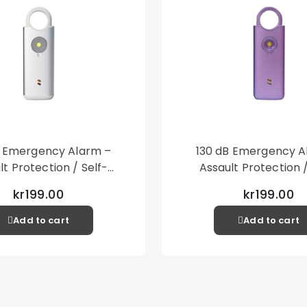
B Emergency Alarm –
130 dB Emergency A
lt Protection / Self-
Assault Protection /
 – Loud Personal Alarm
Defense – Loud Person
kr199.00
kr199.00
– Silver
– Purple
Add to cart
Add to cart