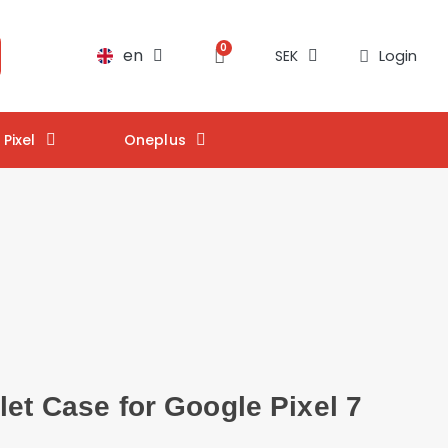
en
Login
SEK
Pixel
Oneplus
let Case for Google Pixel 7