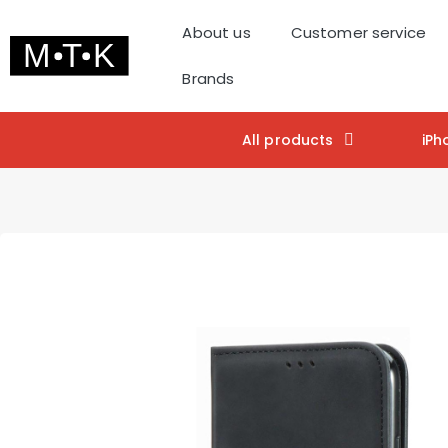
About us
Customer service
Brands
All products
iPh