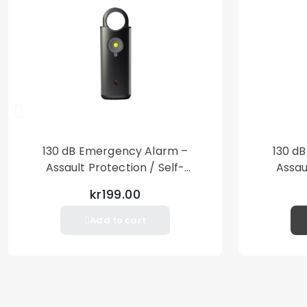
130 dB Emergency Alarm –
130 d
Assault Protection / Self-
Assau
Defense – Loud Personal Alarm
Defense
kr199.00
– Black
Add to cart