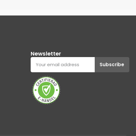
Newsletter
Subscribe