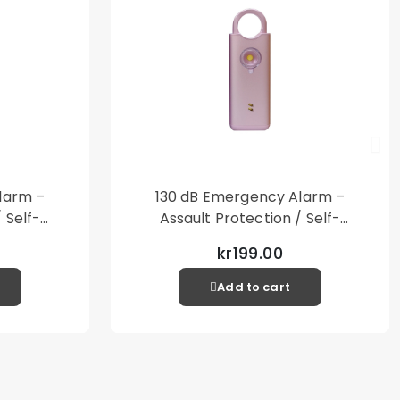
larm –
130 dB Emergency Alarm –
 Self-
Assault Protection / Self-
al Alarm
Defense – Loud Personal Alarm
kr199.00
– Pink
Add to cart