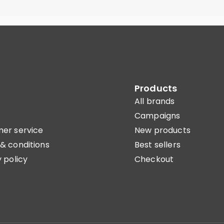
Products
All brands
Campaigns
er service
New products
& conditions
Best sellers
 policy
Checkout