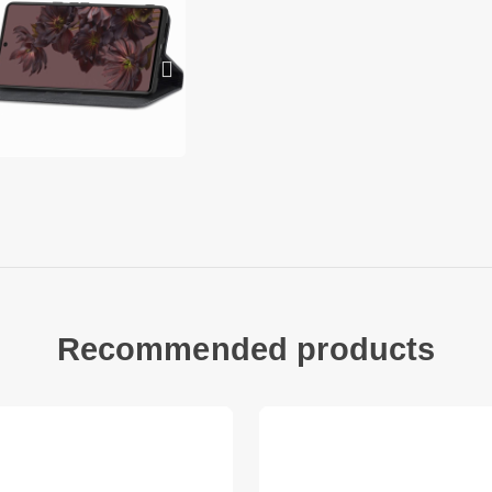
1 x Auto-absorbed 
Other items not inc
Recommended products