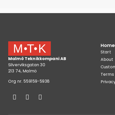
Home
Start
Malmö Teknikkompani AB
About
Silverviksgatan 30
Custom
213 74, Malmö
Terms 
Org nr. 559159-5938
Privacy