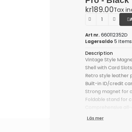
Pro - Black
kr189.00
Tax i
660112352D
Art nr.
5 Items
Lagersaldo
Description
Vintage Style Magn
Shell with Card Slots
Retro style leather 
Built-in ID/credit ca
Strong magnet for a
Foldable stand for 
Comprehensive all-
Special cutout for t
Läs mer
Compatible with: Goo
Package included: