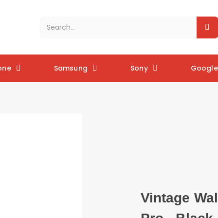
one
Samsung
Sony
Google 
Vintage Wal