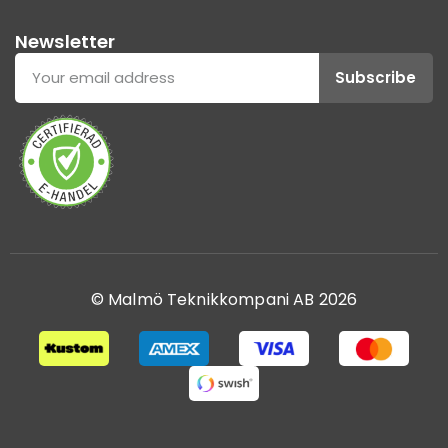
Newsletter
Subscribe
© Malmö Teknikkompani AB 2026