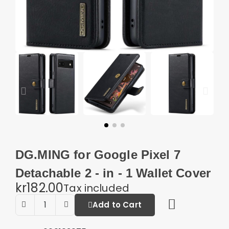
DG.MING for Google Pixel 7
Detachable 2 - in - 1 Wallet Cover
kr182.00
Tax included
Add to Cart