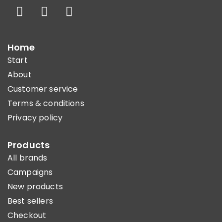
Home
Start
About
Customer service
Terms & conditions
Privacy policy
Products
All brands
Campaigns
New products
Best sellers
Checkout