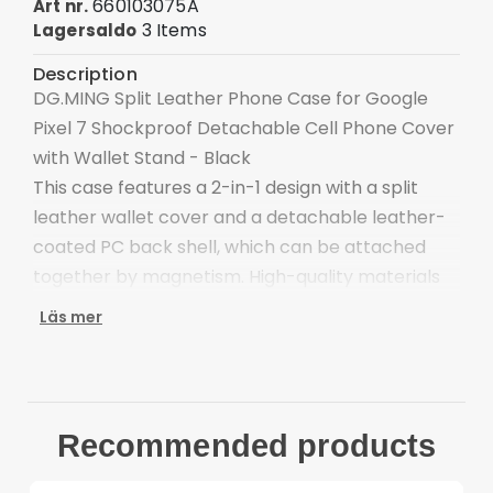
660103075A
Art nr.
3 Items
Lagersaldo
Description
DG.MING Split Leather Phone Case for Google
Pixel 7 Shockproof Detachable Cell Phone Cover
with Wallet Stand - Black
This case features a 2-in-1 design with a split
leather wallet cover and a detachable leather-
coated PC back shell, which can be attached
together by magnetism. High-quality materials
with exquisite workmanship ensure an elegant
Läs mer
look and comfortable hand feeling.
Split leather wallet: three card slots and a money
pocket
Detachable PC back case also can be used
Recommended products
alone
Clasp closure adds security to inner valuables