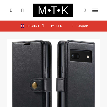
ENGLISH
kr
SEK
Support