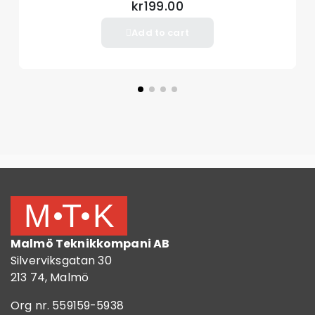
kr199.00
Add to cart
Malmö Teknikkompani AB
Silverviksgatan 30
213 74, Malmö
Org nr. 559159-5938