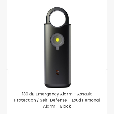
The wallet also can be used as a viewing stand
Front cutout for talking with case closed
Compatible with: Google Pixel 7
Package included:
1 x Phone Case
Other items not included
130 dB Emergency Alarm – Assault
Protection / Self-Defense – Loud Personal
Alarm – Black