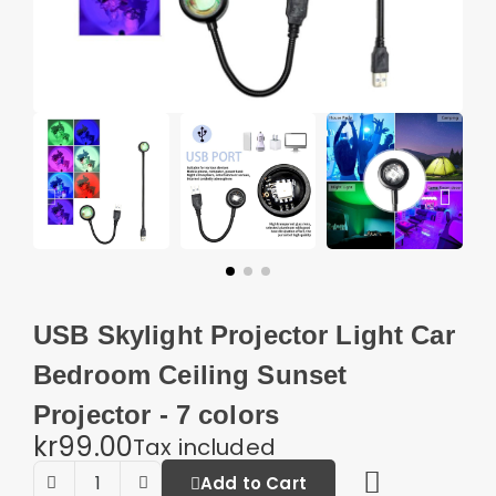
USB Skylight Projector Light Car
Bedroom Ceiling Sunset
Projector - 7 colors
kr99.00
Tax included
Add to Cart