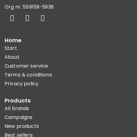
Org nr. 559159-5938
Home
Start
About
Customer service
Terms & conditions
Privacy policy
Products
All brands
Campaigns
New products
Best sellers