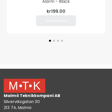
Alarm – Black
kr199.00
Add to cart
Malmö Teknikkompani AB
Silverviksgatan 30
213 74, Malmö