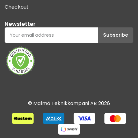
Checkout
Newsletter
Subscribe
© Malmö Teknikkompani AB 2026