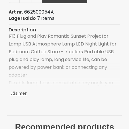
662500054A
Art nr.
7 Items
Lagersaldo
Description
R13 Plug and Play Romantic Sunset Projector
Lamp USB Atmosphere Lamp LED Night Light for
Bedroom Coffee Store - 7 colors Portable USB
plug and play lamp, long service life, can be
powered by power bank or connecting any
adapter
Flexible lamp hose, can suitable any angle you
need, convenient to use
Läs mer
Compact and portable design, can be taken to
travel, or used as a night light, emergency lamp,
etc.
LED lamp beads, high light transmittance
Recommended products