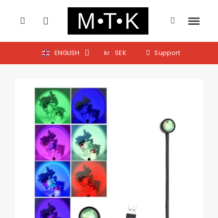
ENGLISH
kr
SEK
Support