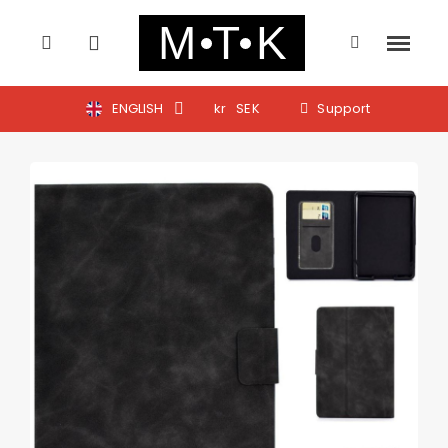
ENGLISH
kr
SEK
Support