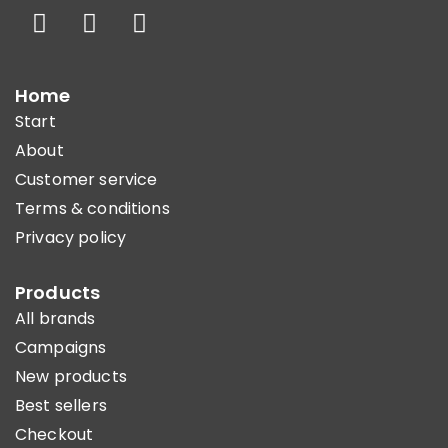
Home
Start
About
Customer service
Terms & conditions
Privacy policy
Products
All brands
Campaigns
New products
Best sellers
Checkout