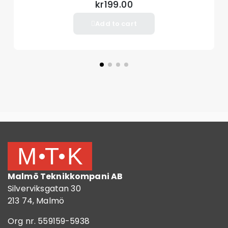
kr199.00
Add to cart
Malmö Teknikkompani AB
Silverviksgatan 30
213 74, Malmö
Org nr. 559159-5938