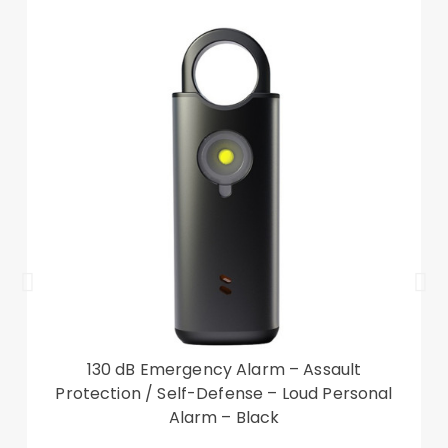
the device from scratches, dust, and smudges
Compatible with:
Amazon Kindle Paperwhite 5 (2021)
Package included:
1 x Leather Case
Other things not included
130 dB Emergency Alarm – Assault
Protection / Self-Defense – Loud Personal
Alarm – Black