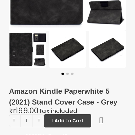
Amazon Kindle Paperwhite 5
(2021) Stand Cover Case - Grey
kr199.00
Tax included
Add to Cart