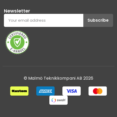
Newsletter
Subscribe
© Malmö Teknikkompani AB 2026