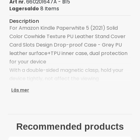
660201647A - B15
Art nr.
8 Items
Lagersaldo
Description
For Amazon Kindle Paperwhite 5 (2021) Solid
Color Cowhide Texture PU Leather Stand Cover
Card Slots Design Drop-proof Case - Grey PU
leather surface+TPU inner case, dual protection
for your device
With a double-sided magnetic clasp, hold your
device tightly, not affect the viewing
The adjustable stand provides a comfortable
Läs mer
angle for viewing and typing
Keep your main cards close at hand for swiping
and spending on the go
Precise cut-outs ensure the unhindered
Recommended products
operation
Provides extra shock absorption and protects