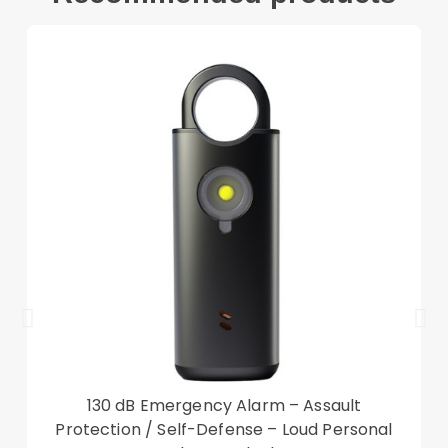
Compatible with:
Apple Watch Ultra 49mm
Package included:
2 x Tempered Glass Screen Protector
2 x Wipes Set
Accessory only, phone not included
130 dB Emergency Alarm – Assault
Protection / Self-Defense – Loud Personal