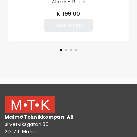
Alarm – Black
kr199.00
Add to cart
Malmö Teknikkompani AB
Silverviksgatan 30
213 74, Malmö