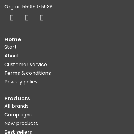
Org nr. 559159-5938
Home
Start
About
Customer service
Terms & conditions
Privacy policy
Products
All brands
Campaigns
New products
Best sellers