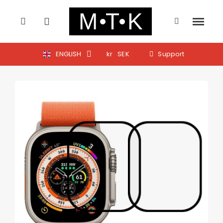
ENGLISH
kr
SEK
Support