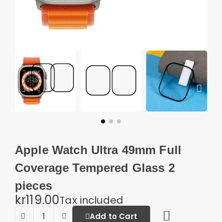
Apple Watch Ultra 49mm Full
Coverage Tempered Glass 2
pieces
kr119.00
Tax included
Add to Cart