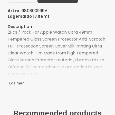
680800969A
Art nr.
13 Items
Lagersaldo
Description
2Pcs / Pack For Apple Watch Ultra 49mm
Tempered Glass Screen Protector Anti-Scratch
Full-Protection Screen Cover Silk Printing Ultra
Clear Watch Film Made from high Tempered
Glass Screen Protector material, durable to use
Offering full comprehensive protection to your
phone screen
High transparency and delicate touch feeling
Läs mer
The silk printing process makes the film more
beautiful
Anti-scratch and and secure shatter-proof
function
Recommended products