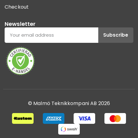
Checkout
Newsletter
Subscribe
© Malmö Teknikkompani AB 2026