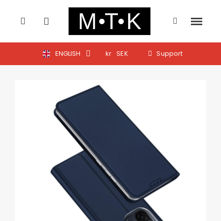
ENGLISH
kr
SEK
Support