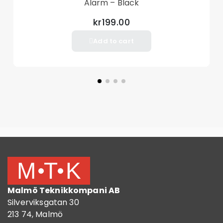
Alarm – Black
kr199.00
Add to cart
Malmö Teknikkompani AB
Silverviksgatan 30
213 74, Malmö