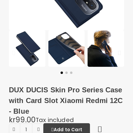
DUX DUCIS Skin Pro Series Case
with Card Slot Xiaomi Redmi 12C
- Blue
kr99.00
Tax included
Add to Cart