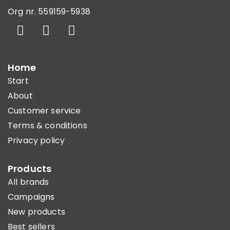
Org nr. 559159-5938
Home
Start
About
Customer service
Terms & conditions
Privacy policy
Products
All brands
Campaigns
New products
Best sellers