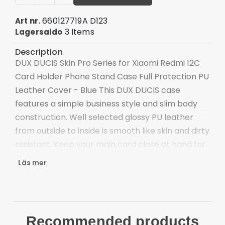
660127719A D123
Art nr.
3 Items
Lagersaldo
Description
DUX DUCIS Skin Pro Series for Xiaomi Redmi 12C
Card Holder Phone Stand Case Full Protection PU
Leather Cover - Blue This DUX DUCIS case
features a simple business style and slim body
construction. Well selected glossy PU leather
from outside to inside is smooth like skin and dirty
resistant. Keep your main card close at hand for
swiping and spending on the go. The foldable
Läs mer
stand supports a comfortable viewing, definitely
making video watching more enjoyable.
Well selected glossy PU leather, smooth like skin
Inner 0.3mm TPU case, quick heat dissipation
Recommended products