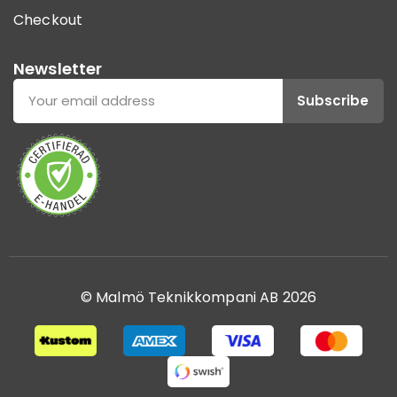
Checkout
Newsletter
Subscribe
© Malmö Teknikkompani AB 2026