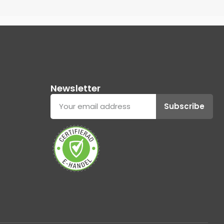
Newsletter
Subscribe