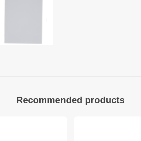
Battery model: LP-E
Battery type: Batte
Capacity: 1500mAh
Voltage: 7.4V
Compatible with:C
Note: We will not b
device that you may
parts.
Package included:
1 x Rechargeable C
Recommended products