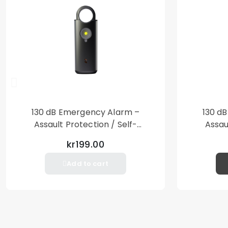
130 dB Emergency Alarm –
130 d
Assault Protection / Self-
Assau
Defense – Loud Personal Alarm
Defense
kr199.00
– Black
Add to cart