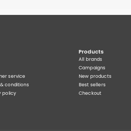
Products
All brands
Campaigns
er service
New products
& conditions
Best sellers
 policy
Checkout