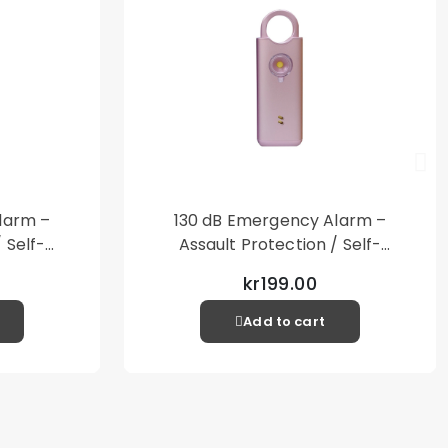
larm –
130 dB Emergency Alarm –
 Self-
Assault Protection / Self-
al Alarm
Defense – Loud Personal Alarm
kr199.00
– Pink
Add to cart