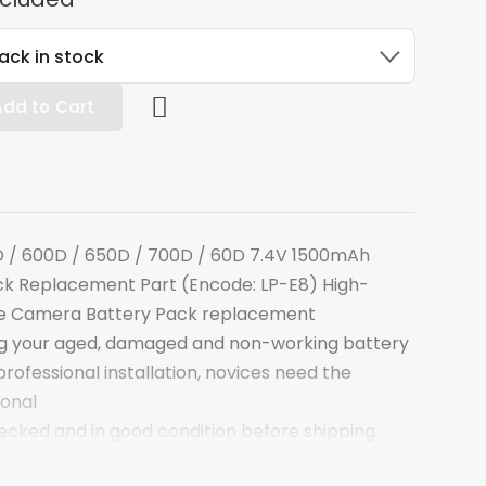
ack in stock
Add to Cart
 / 600D / 650D / 700D / 60D 7.4V 1500mAh
k Replacement Part (Encode: LP-E8) High-
le Camera Battery Pack replacement
ng your aged, damaged and non-working battery
ofessional installation, novices need the
ional
hecked and in good condition before shipping