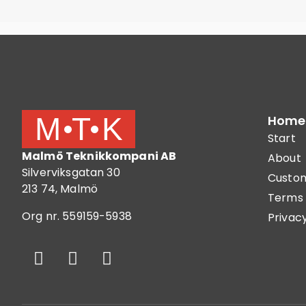
Home
Start
Malmö Teknikkompani AB
About
Silverviksgatan 30
Custom
213 74, Malmö
Terms 
Org nr. 559159-5938
Privacy