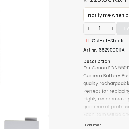
Notify me when b
Out-of-Stock
682900011A
Art nr.
Description
For Canon EOS 550D
Camera Battery Pac
quality rechargeab
Perfect for replaci
Highly recommend pr
guidance of profess
Each item will be c
Specifications:
Läs mer