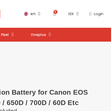
en
Login
SEK
Pixel
Oneplus
- ion Battery for Canon EOS
 / 650D / 700D / 60D Etc
ncluded