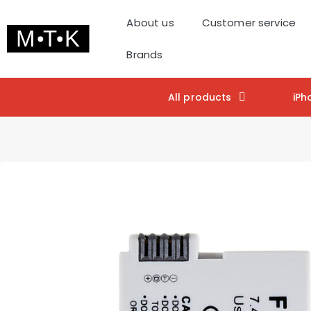
About us
Customer service
Brands
All products
iPh