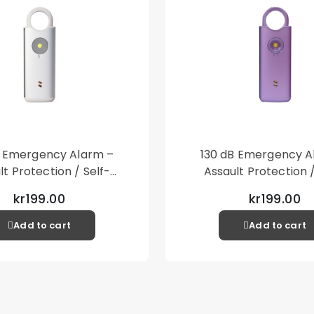
B Emergency Alarm –
130 dB Emergency A
lt Protection / Self-
Assault Protection /
 – Loud Personal Alarm
Defense – Loud Person
kr199.00
kr199.00
– Silver
– Purple
Add to cart
Add to cart