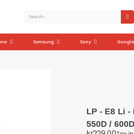
one
Samsung
Sony
Google 
LP - E8 Li 
550D / 600D
kr229.00
Tax i